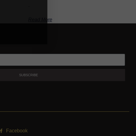
-
Read More
SUBSCRIBE
Facebook