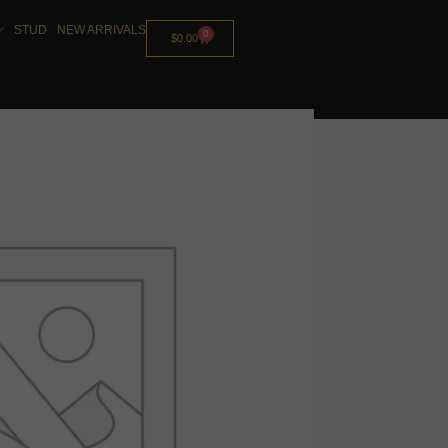
STUD
NEW ARRIVALS
0
$
0.00