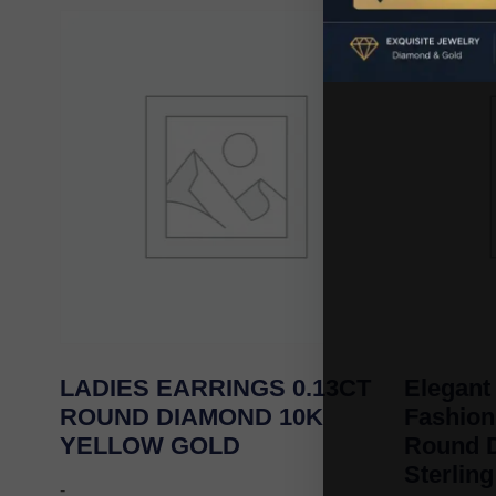
LADIES EARRINGS 0.13CT
Elegant
ROUND DIAMOND 10K
Fashion
YELLOW GOLD
Round D
Sterling
-