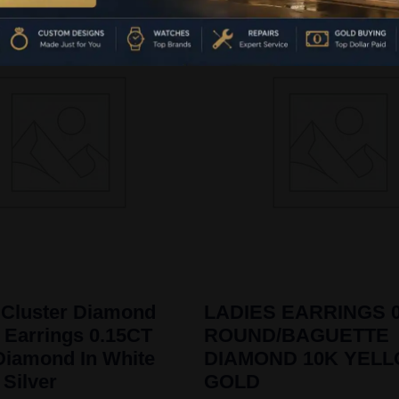
 Cluster Diamond
LADIES EARRINGS 0
 Earrings 0.15CT
ROUND/BAGUETTE
iamond In White
DIAMOND 10K YEL
 Silver
GOLD