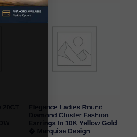
.20CT
Elegance Ladies Round
Diamond Cluster Fashion
LOW
Earrings In 10K Yellow Gold
� Marquise Design