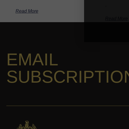
-
Read More
Read More
EMAIL
SUBSCRIPTIO