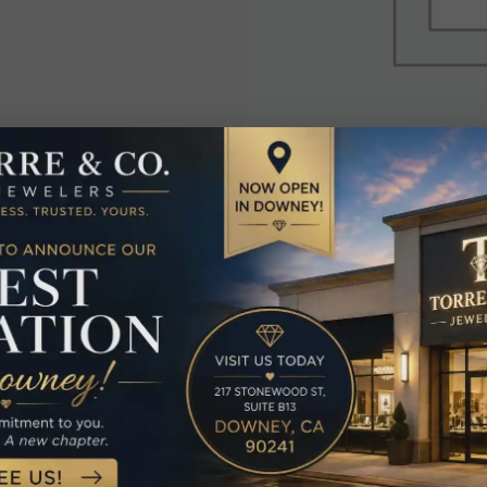
elated Produc