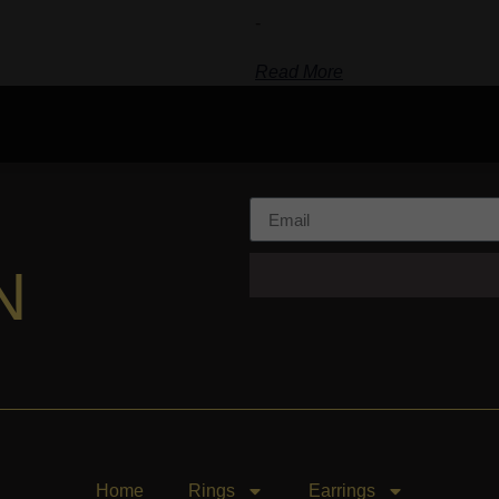
-
Read More
N
Home
Rings
Earrings