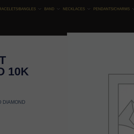
RACELETS/BANGLES
BAND
NECKLACES
PENDANTS/CHARMS
T
 10K
D DIAMOND