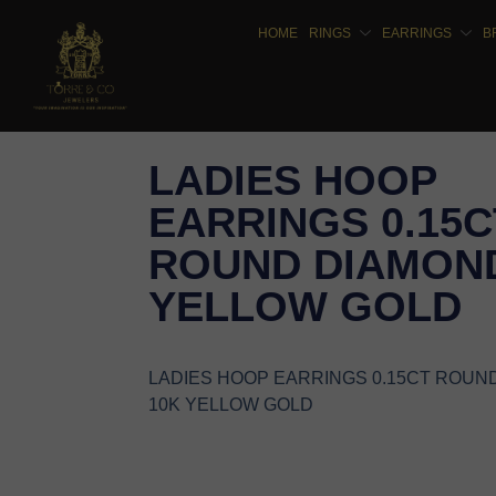
HOME
RINGS
EARRINGS
B
LADIES HOOP
EARRINGS 0.15C
ROUND DIAMOND
YELLOW GOLD
LADIES HOOP EARRINGS 0.15CT ROUN
10K YELLOW GOLD