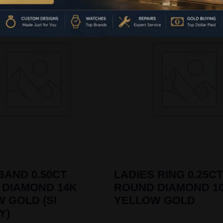
BAND 0.50CT
LADIES RING 0.25CT
 DIAMOND 14K
ROUND DIAMOND 1
 GOLD (SI
YELLOW GOLD
Y)
-