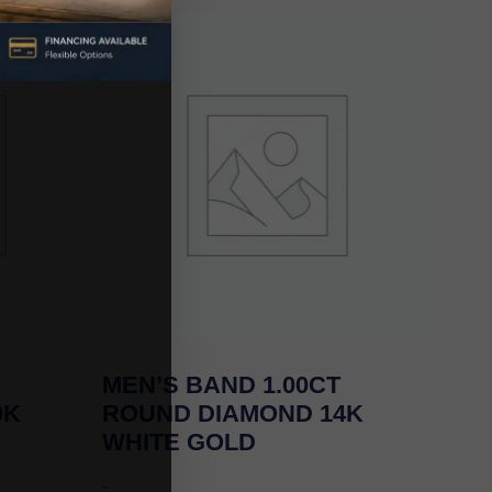
MEN’S BAND 1.00CT
0K
ROUND DIAMOND 14K
WHITE GOLD
-