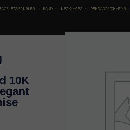
RACELETS/BANGLES
BAND
NECKLACES
PENDANTS/CHARMS
g
d 10K
legant
ise