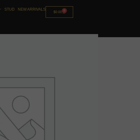
STUD
NEW ARRIVALS
0
$
0.00