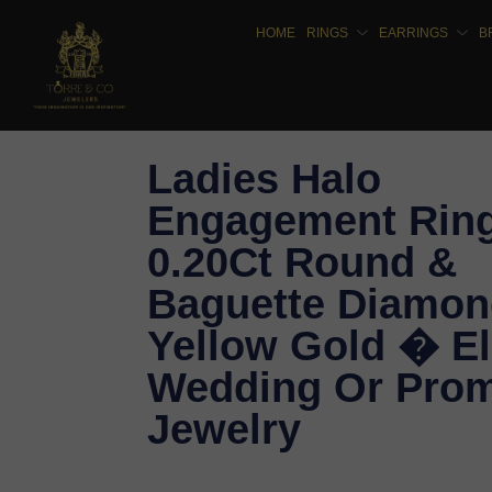
HOME
RINGS
EARRINGS
B
Ladies Halo
Engagement Rin
0.20Ct Round &
Baguette Diamon
Yellow Gold � E
Wedding Or Prom
Jewelry