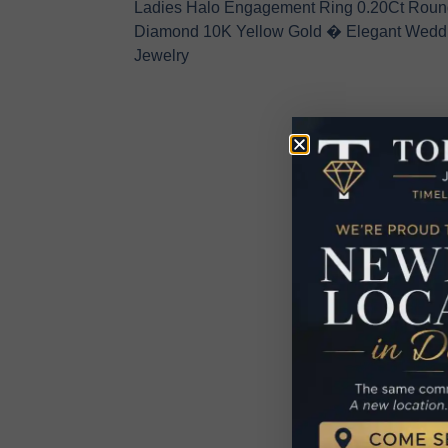
Ladies Halo Engagement Ring 0.20Ct Roun
Diamond 10K Yellow Gold � Elegant Wedd
Jewelry
R