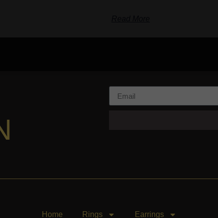
Read More
N
Home
Rings
Earrings