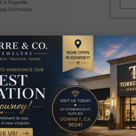
d & Baguette
ing Or Promise
elated Produc