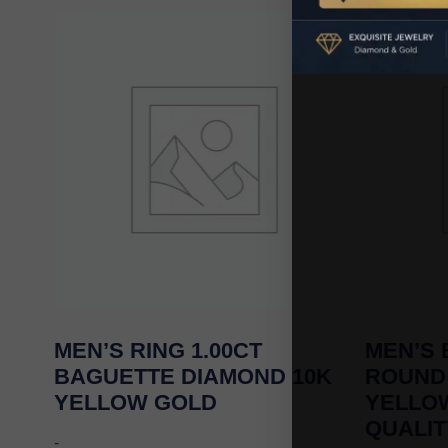
MEN’S RING 1.00CT
MEN’S 
BAGUETTE DIAMOND 10K
ROUND
YELLOW GOLD
YELLOW
QUALIT
-