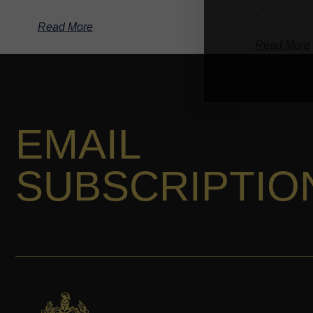
-
Read More
Read More
EMAIL
SUBSCRIPTIO