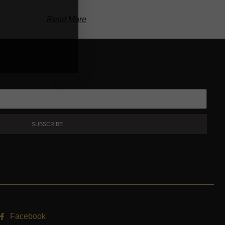
Read More
SUBSCRIBE
Facebook