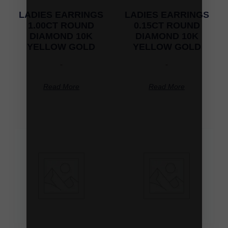
LADIES EARRINGS
LADIES EARRINGS
1.00CT ROUND
0.15CT ROUND
DIAMOND 10K
DIAMOND 10K
YELLOW GOLD
YELLOW GOLD
-
-
Read More
Read More