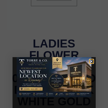
LADIES
FLOWER
EARRINGS
0.15CT ROUND
DIAMOND 10K
WHITE GOLD