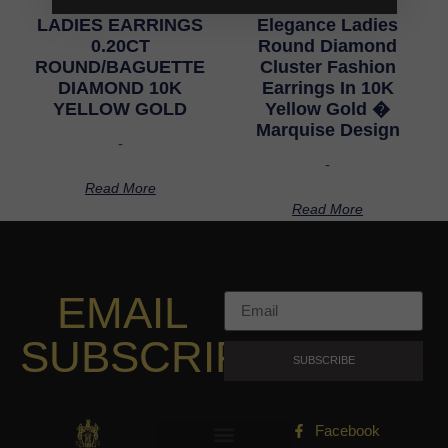
LADIES EARRINGS
Elegance Ladies
0.20CT
Round Diamond
ROUND/BAGUETTE
Cluster Fashion
DIAMOND 10K
Earrings In 10K
YELLOW GOLD
Yellow Gold �
Marquise Design
-
-
Read More
Read More
EMAIL
SUBSCRIPTION
SUBSCRIBE
Facebook