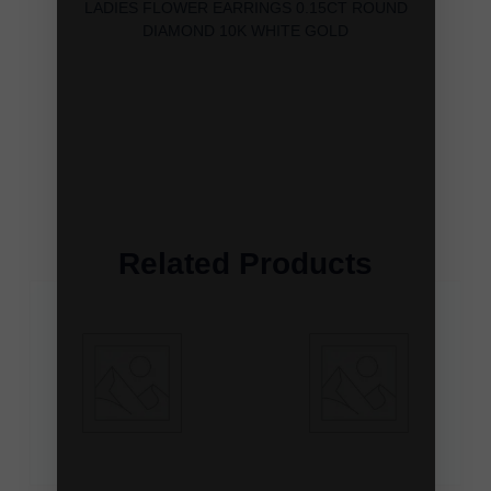
LADIES FLOWER EARRINGS 0.15CT ROUND
DIAMOND 10K WHITE GOLD
Related Products