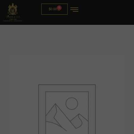
0
$
0.00