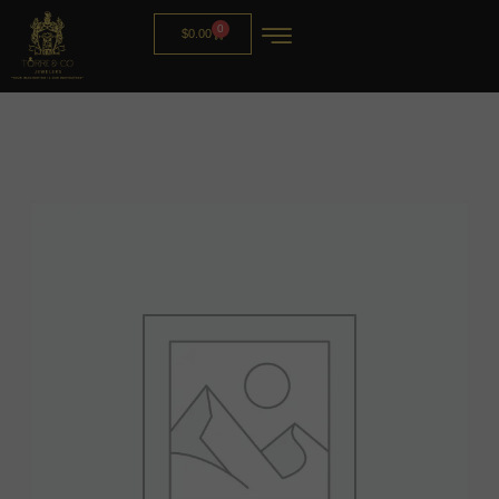
0
$
0.00