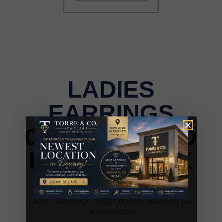
LADIES
EARRINGS
0.33CT ROUND
DIAMOND 14K
WHITE GOLD
LADIES EARRINGS 0.33CT ROUND DIAMOND 14K
WHITE GOLD