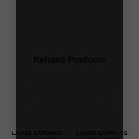
Related Products
LADIES EARRINGS
LADIES EARRINGS