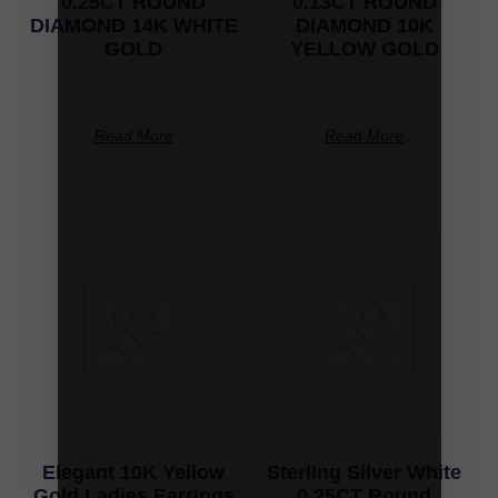
0.25CT ROUND
0.13CT ROUND
DIAMOND 14K WHITE
DIAMOND 10K
GOLD
YELLOW GOLD
-
-
Read More
Read More
Elegant 10K Yellow
Sterling Silver White
Gold Ladies Earrings
0.25CT Round