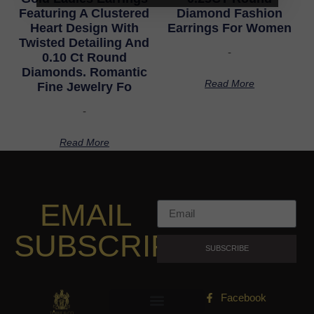
Featuring A Clustered
Diamond Fashion
Heart Design With
Earrings For Women
Twisted Detailing And
-
0.10 Ct Round
Diamonds. Romantic
Read More
Fine Jewelry Fo
-
Read More
EMAIL
SUBSCRIPTION
SUBSCRIBE
Facebook