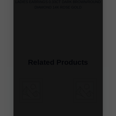
LADIES EARRINGS 0.33CT DARK BROWN/ROUND
DIAMOND 14K ROSE GOLD
Related Products