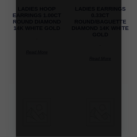
LADIES HOOP
LADIES EARRINGS
EARRINGS 1.00CT
0.33CT
ROUND DIAMOND
ROUND/BAGUETTE
14K WHITE GOLD
DIAMOND 14K WHITE
GOLD
-
-
Read More
Read More