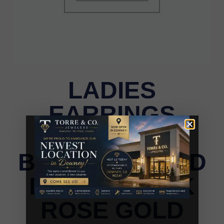
LADIES
EARRINGS
0.33CT DARK
BROWN/ROUND
DIAMOND 14K
ROSE GOLD