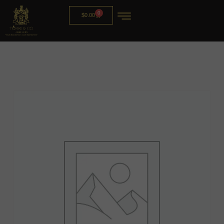
0
$
0.00