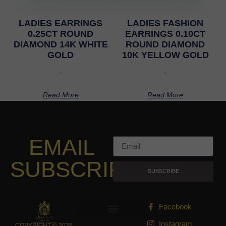
LADIES EARRINGS
LADIES FASHION
0.25CT ROUND
EARRINGS 0.10CT
DIAMOND 14K WHITE
ROUND DIAMOND
GOLD
10K YELLOW GOLD
-
-
Read More
Read More
EMAIL
SUBSCRIPTION
SUBSCRIBE
Facebook
Instagram
COPYRIGHT © 2025,