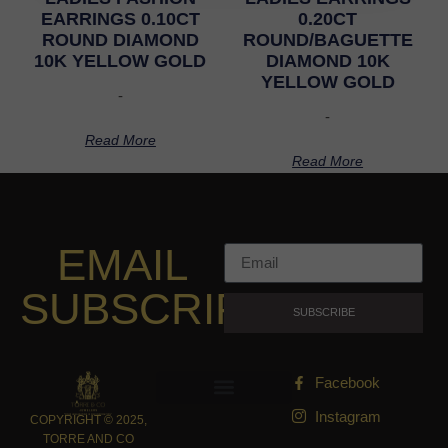
EARRINGS 0.10CT
0.20CT
ROUND DIAMOND
ROUND/BAGUETTE
10K YELLOW GOLD
DIAMOND 10K
YELLOW GOLD
-
-
Read More
Read More
EMAIL
SUBSCRIPTION
SUBSCRIBE
Facebook
Instagram
COPYRIGHT © 2025,
TORRE AND CO