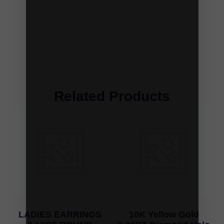
Related Products
LADIES EARRINGS
10K Yellow Gold