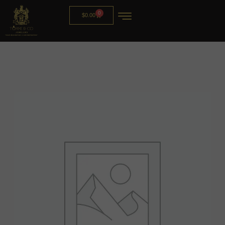
0
$
0.00