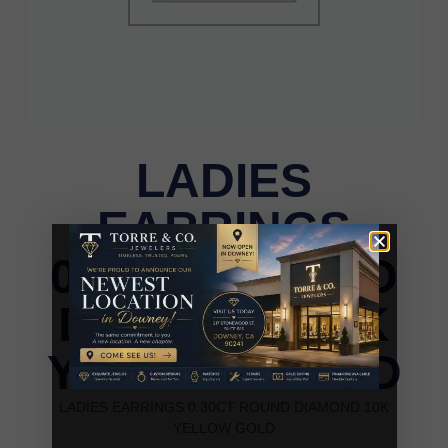
LADIES
EARRINGS
0.30CT ROUND
DIAMOND 10K
YELLOW GOLD
LADIES EARRINGS 0.30CT ROUND DIAMOND 10K
YELLOW GOLD