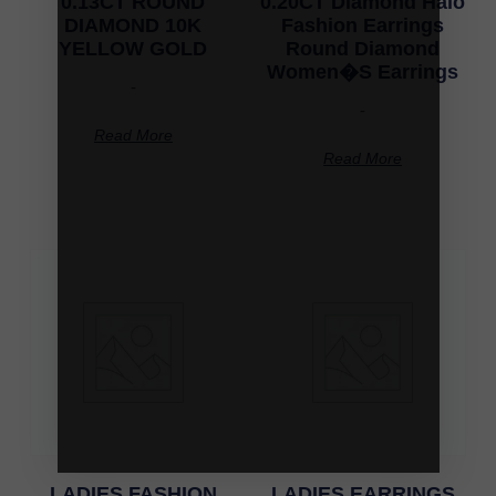
0.13CT ROUND
0.20CT Diamond Halo
DIAMOND 10K
Fashion Earrings
YELLOW GOLD
Round Diamond
Women�S Earrings
-
-
Read More
Read More
LADIES FASHION
LADIES EARRINGS