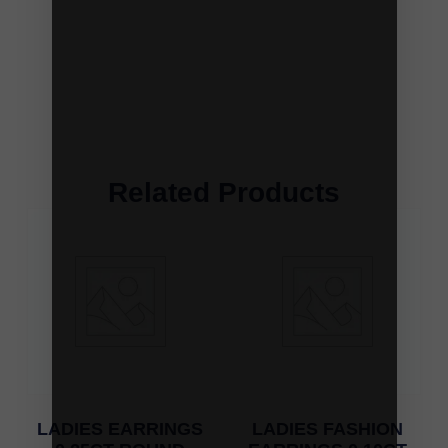
Related Products
LADIES EARRINGS
LADIES FASHION