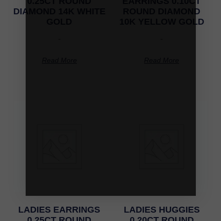
0.25CT ROUND
EARRINGS 0.10CT
DIAMOND 14K WHITE
ROUND DIAMOND
GOLD
10K YELLOW GOLD
-
-
Read More
Read More
LADIES EARRINGS
LADIES HUGGIES
0.25CT ROUND
0.20CT ROUND