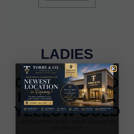
LADIES
EARRINGS
0.25CT ROUND
DIAMOND 10K
YELLOW GOLD
LADIES EARRINGS 0.25CT ROUND DIAMOND 10K
YELLOW GOLD