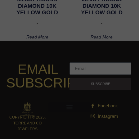
DIAMOND 10K
DIAMOND 10K
YELLOW GOLD
YELLOW GOLD
-
-
Read More
Read More
EMAIL
SUBSCRIPTION
SUBSCRIBE
Facebook
Instagram
COPYRIGHT © 2025,
TORRE AND CO
JEWELERS