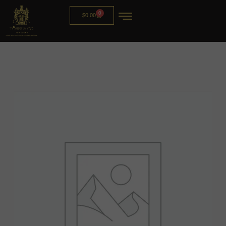
0
$
0.00