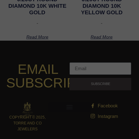
DIAMOND 10K WHITE
DIAMOND 10K
GOLD
YELLOW GOLD
-
-
Read More
Read More
EMAIL
SUBSCRIPTION
SUBSCRIBE
Facebook
Instagram
COPYRIGHT © 2025,
TORRE AND CO
JEWELERS