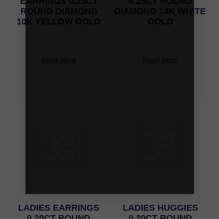
EARRINGS 0.25CT
0.25CT ROUND
ROUND DIAMOND
DIAMOND 14K WHITE
10K YELLOW GOLD
GOLD
-
-
Read More
Read More
LADIES EARRINGS
LADIES HUGGIES
0.20CT ROUND
0.20CT ROUND