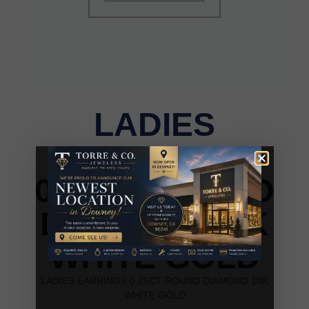
LADIES
EARRINGS
0.25CT ROUND
DIAMOND 10K
WHITE GOLD
LADIES EARRINGS 0.25CT ROUND DIAMOND 10K
WHITE GOLD