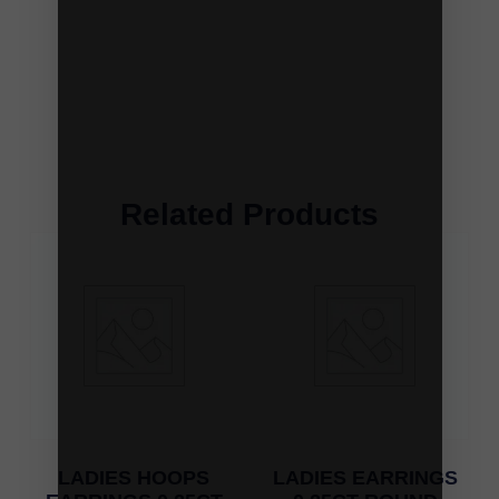
Related Products
LADIES HOOPS
LADIES EARRINGS