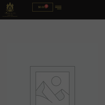
0
$
0.00