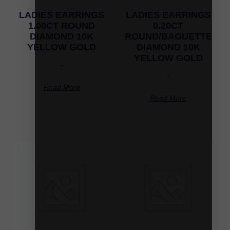
LADIES EARRINGS
LADIES EARRINGS
1.00CT ROUND
0.20CT
DIAMOND 10K
ROUND/BAGUETTE
YELLOW GOLD
DIAMOND 10K
YELLOW GOLD
-
-
Read More
Read More