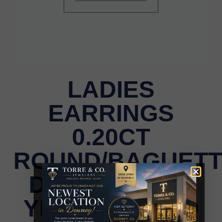
LADIES
EARRINGS
0.20CT
ROUND/BAGUET
DIAMOND 10K
YELLOW GOLD