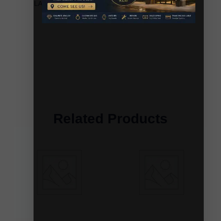
LADIES EARRINGS 0.20CT ROUND/BAGUETTE
DIAMOND 10K YELLOW GOLD
Related Products