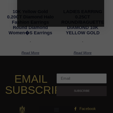
10K Yellow Gold
LADIES EARRING
0.20CT Diamond Halo
0.25CT
Fashion Earrings
ROUND/BAGUETTE
Round Diamond
DIAMOND 10K
Women�S Earrings
YELLOW GOLD
-
-
Read More
Read More
EMAIL
SUBSCRIPTION
SUBSCRIBE
Facebook