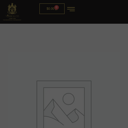
0
$
0.00