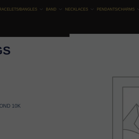
RACELETS/BANGLES
BAND
NECKLACES
PENDANTS/CHARMS
GS
MOND 10K