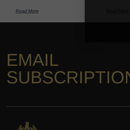
Read More
Read More
EMAIL
SUBSCRIPTIO