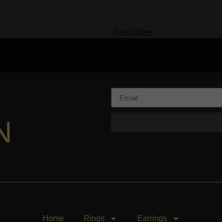
-
Read More
N
Home
Rings
Earrings