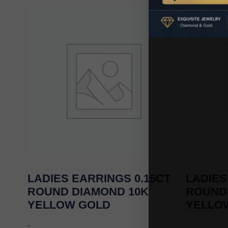
LADIES EARRINGS 0.15CT
LADIES
ROUND DIAMOND 10K
ROUND
YELLOW GOLD
YELLO
-
-