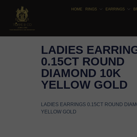
HOME
RINGS
EARRINGS
B
LADIES EARRIN
0.15CT ROUND
DIAMOND 10K
YELLOW GOLD
LADIES EARRINGS 0.15CT ROUND DIA
YELLOW GOLD