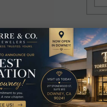
elated Produc