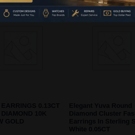
 EARRINGS 0.13CT
Elegant Yuva Round
 DIAMOND 10K
Diamond Cluster Fas
W GOLD
Earrings In Sterling S
White 0.05CT