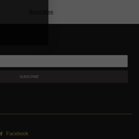
Read More
SUBSCRIBE
Facebook