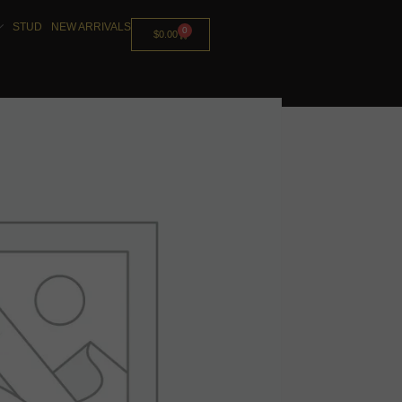
STUD
NEW ARRIVALS
0
$
0.00