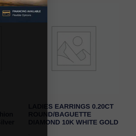
LADIES EARRINGS 0.20CT
hion
ROUND/BAGUETTE
ilver
DIAMOND 10K WHITE GOLD
-