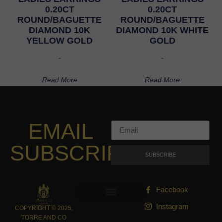
0.20CT
0.20CT
ROUND/BAGUETTE
ROUND/BAGUETTE
DIAMOND 10K
DIAMOND 10K WHITE
YELLOW GOLD
GOLD
-
-
Read More
Read More
EMAIL
SUBSCRIPTION
SUBSCRIBE
Facebook
Instagram
COPYRIGHT © 2025,
TORRE AND CO