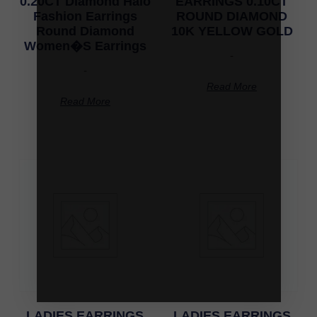
0.20CT Diamond Halo
EARRINGS 0.10CT
Fashion Earrings
ROUND DIAMOND
Round Diamond
10K YELLOW GOLD
Women�S Earrings
-
-
Read More
Read More
LADIES EARRINGS
LADIES EARRINGS