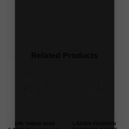
Related Products
10K Yellow Gold
LADIES FASHION