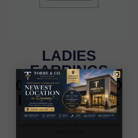
LADIES
EARRINGS
0.15CT ROUND
DIAMOND 10K
WHITE GOLD
LADIES EARRINGS 0.15CT ROUND DIAMOND 10K
WHITE GOLD