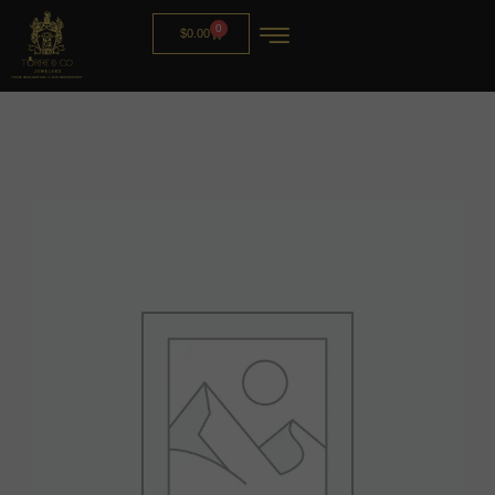
0
$
0.00