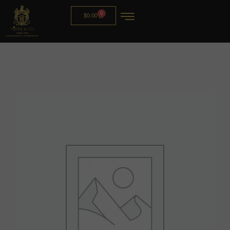
0
$
0.00