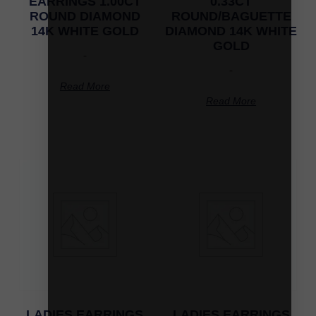
EARRINGS 1.00CT
0.33CT
ROUND DIAMOND
ROUND/BAGUETTE
14K WHITE GOLD
DIAMOND 14K WHITE
GOLD
-
-
Read More
Read More
LADIES EARRINGS
LADIES EARRINGS