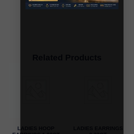
Related Products
LADIES HOOP
LADIES EARRINGS