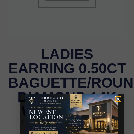
LADIES
EARRING 0.50CT
BAGUETTE/ROU
DIAMOND 14K
WHITE GOLD
LADIES EARRING 0.50CT BAGUETTE/ROUND
DIAMOND 14K WHITE GOLD