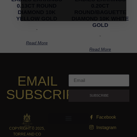
0.13CT ROUND
0.20CT
DIAMOND 10K
ROUND/BAGUETTE
YELLOW GOLD
DIAMOND 10K WHITE
GOLD
-
-
Read More
Read More
EMAIL
SUBSCRIPTION
SUBSCRIBE
Facebook
Instagram
COPYRIGHT © 2025,
TORRE AND CO