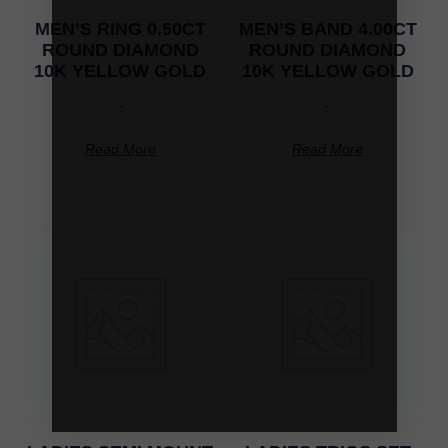
MEN’S RING 0.50CT
MEN’S BAND 4.00CT
ROUND DIAMOND
ROUND DIAMOND
10K YELLOW GOLD
10K YELLOW GOLD
-
-
Read More
Read More