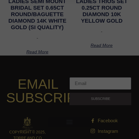
LADIES SEMI MOUNT
LADIES TRIOS SET
BRIDAL SET 0.65CT
0.25CT ROUND
ROUND/BAGUETTE
DIAMOND 10K
DIAMOND 14K WHITE
YELLOW GOLD
GOLD (SI QUALITY)
-
-
Read More
Read More
EMAIL
SUBSCRIPTION
SUBSCRIBE
Facebook
Instagram
COPYRIGHT © 2025,
TORRE AND CO