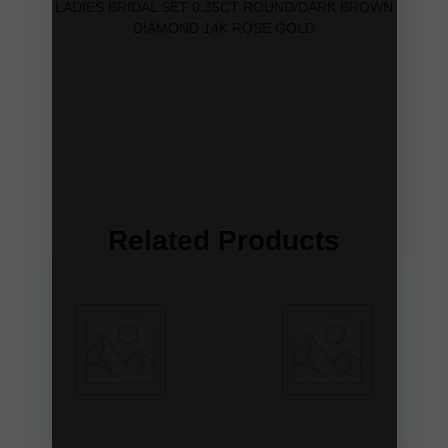
LADIES BRIDAL SET 0.35CT ROUND/DARK BROWN
DIAMOND 14K ROSE GOLD
Related Products