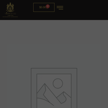
0
$
0.00