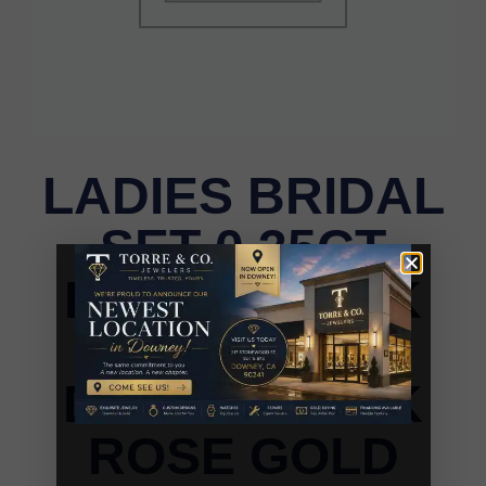
LADIES BRIDAL
SET 0.35CT
ROUND/DARK
BROWN
DIAMOND 14K
ROSE GOLD