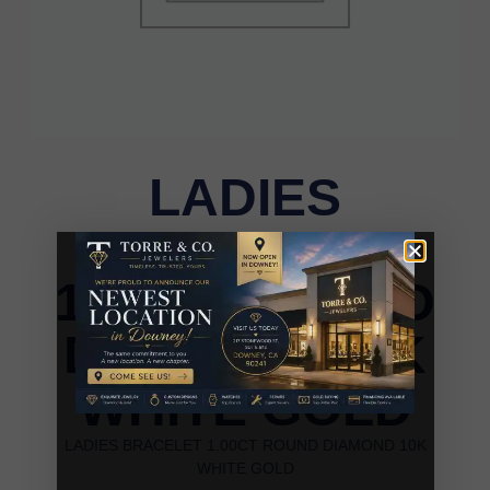
LADIES
BRACELET
1.00CT ROUND
DIAMOND 10K
WHITE GOLD
LADIES BRACELET 1.00CT ROUND DIAMOND 10K
WHITE GOLD