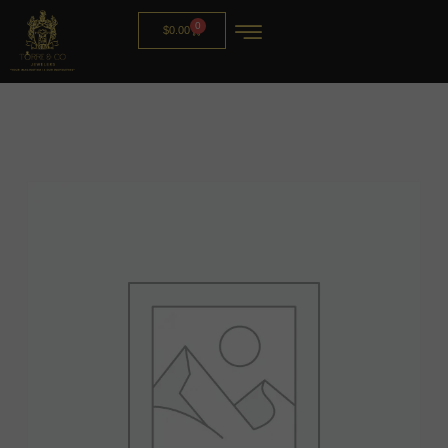
0
$
0.00