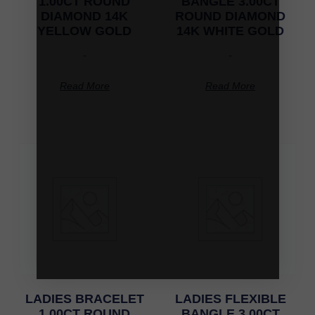
1.00CT ROUND
BANGLE 3.00CT
DIAMOND 14K
ROUND DIAMOND
YELLOW GOLD
14K WHITE GOLD
-
-
Read More
Read More
LADIES BRACELET
LADIES FLEXIBLE
1.00CT ROUND
BANGLE 3.00CT