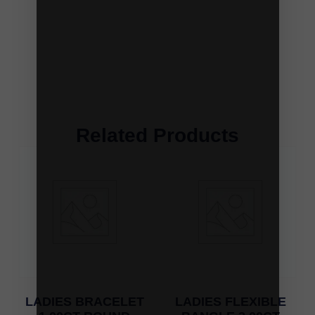
Related Products
LADIES BRACELET
LADIES FLEXIBLE