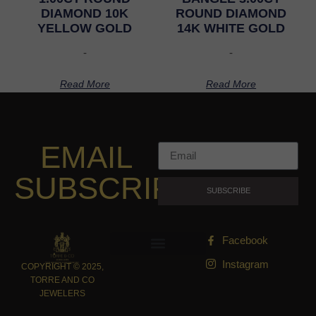
DIAMOND 10K
ROUND DIAMOND
YELLOW GOLD
14K WHITE GOLD
-
-
Read More
Read More
EMAIL
SUBSCRIPTION
SUBSCRIBE
Facebook
Instagram
COPYRIGHT © 2025,
TORRE AND CO
JEWELERS