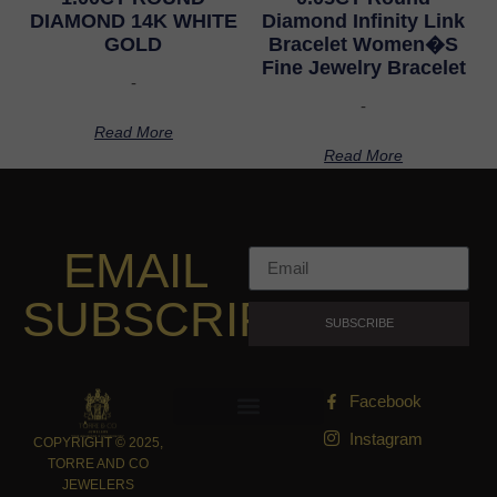
DIAMOND 14K WHITE
Diamond Infinity Link
GOLD
Bracelet Women�S
Fine Jewelry Bracelet
-
-
Read More
Read More
EMAIL
SUBSCRIPTION
SUBSCRIBE
Facebook
Instagram
COPYRIGHT © 2025,
TORRE AND CO
JEWELERS