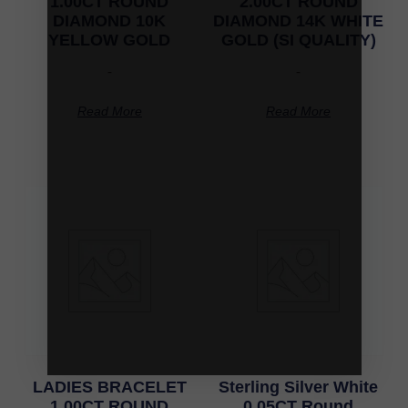
1.00CT ROUND
2.00CT ROUND
DIAMOND 10K
DIAMOND 14K WHITE
YELLOW GOLD
GOLD (SI QUALITY)
-
-
Read More
Read More
LADIES BRACELET
Sterling Silver White
1.00CT ROUND
0.05CT Round