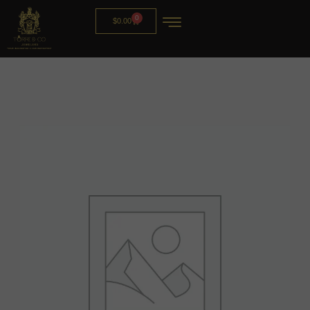
0
$
0.00