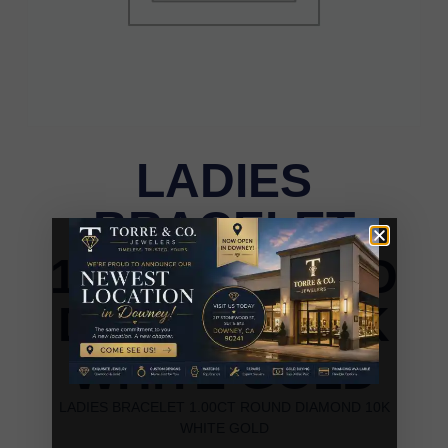
LADIES
BRACELET
1.00CT ROUND
DIAMOND 10K
WHITE GOLD
LADIES BRACELET 1.00CT ROUND DIAMOND 10K
WHITE GOLD