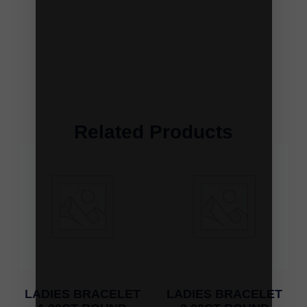
Related Products
LADIES BRACELET
LADIES BRACELET