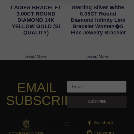
LADIES BRACELET
Sterling Silver White
3.00CT ROUND
0.05CT Round
DIAMOND 14K
Diamond Infinity Link
YELLOW GOLD (SI
Bracelet Women�S
QUALITY)
Fine Jewelry Bracelet
-
-
Read More
Read More
EMAIL
SUBSCRIPTION
SUBSCRIBE
Facebook
Instagram
COPYRIGHT © 2025,