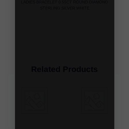
LADIES BRACELET 0.55CT ROUND DIAMOND
STERLING SILVER WHITE
Related Products