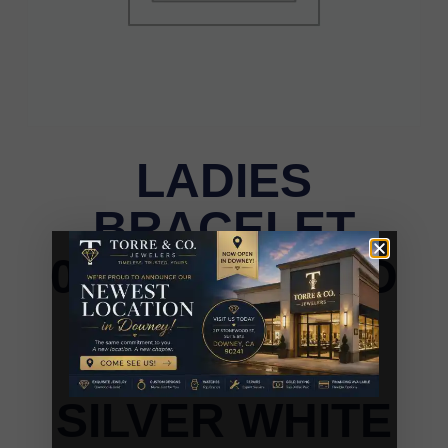
LADIES
BRACELET
0.55CT ROUND
DIAMOND
STERLING
SILVER WHITE