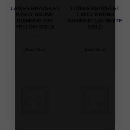
LADIES BRACELET
LADIES BRACELET
0.25CT ROUND
1.00CT ROUND
DIAMOND 10K
DIAMOND 14K WHITE
YELLOW GOLD
GOLD
-
-
Read More
Read More