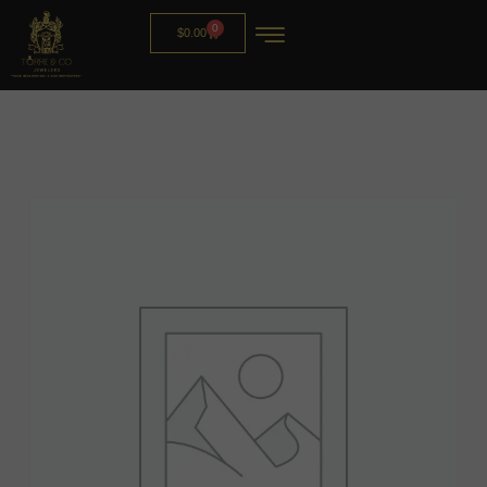
0
$
0.00