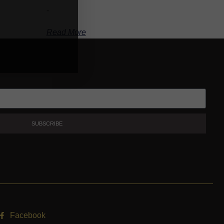
-
Read More
SUBSCRIBE
Facebook