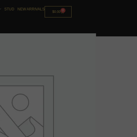
STUD
NEW ARRIVALS
0
$
0.00