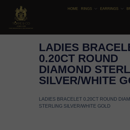
HOME
RINGS
EARRINGS
B
LADIES BRACEL
0.20CT ROUND
DIAMOND STERL
SILVER/WHITE 
LADIES BRACELET 0.20CT ROUND DIA
STERLING SILVER/WHITE GOLD