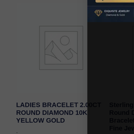
LADIES BRACELET 2.00CT
Sterling
ROUND DIAMOND 10K
Round 
YELLOW GOLD
Bracel
Fine Je
-