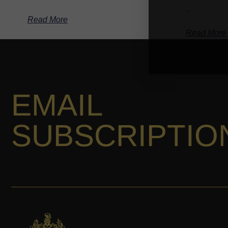
-
Read More
Read More
EMAIL
SUBSCRIPTIO