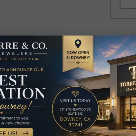
elated Produc