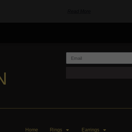
Read More
N
Home
Rings
Earrings