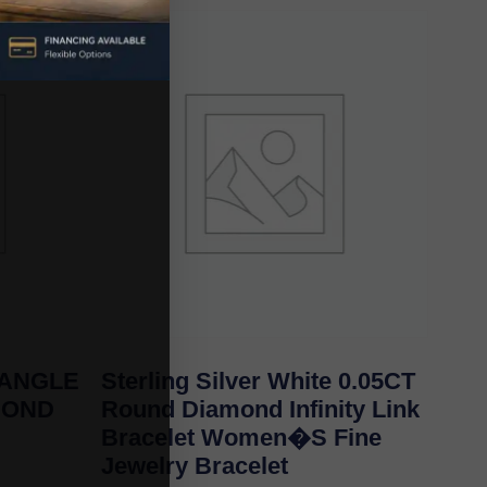
BANGLE
Sterling Silver White 0.05CT
MOND
Round Diamond Infinity Link
Bracelet Women�S Fine
Jewelry Bracelet