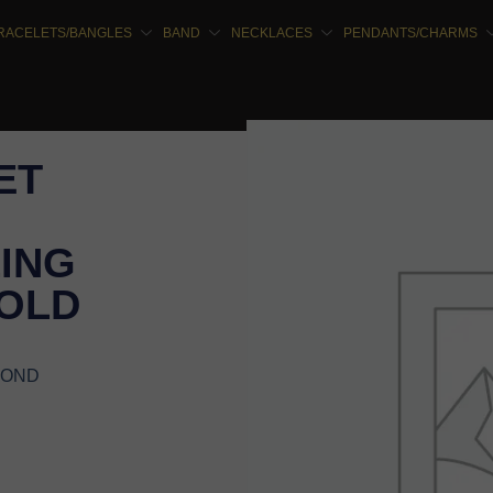
RACELETS/BANGLES
BAND
NECKLACES
PENDANTS/CHARMS
ET
ING
GOLD
MOND