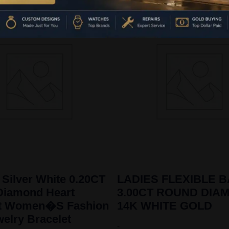
 Silver White 0.20CT
LADIES FLEXIBLE 
Diamond Heart
3.00CT ROUND DIA
et Women�S Fashion
14K WHITE GOLD
welry Bracelet
-