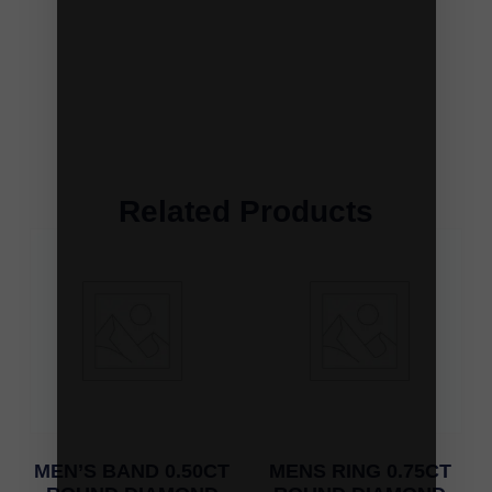
Related Products
MEN’S BAND 0.50CT
MENS RING 0.75CT