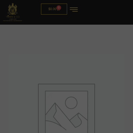
0
$
0.00