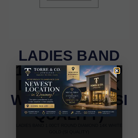
LADIES BAND
1.00CT ROUND
DIAMOND 14K
WHITE GOLD (SI
QUALITY)
LADIES BAND 1.00CT ROUND DIAMOND 14K WHITE
GOLD (SI QUALITY)