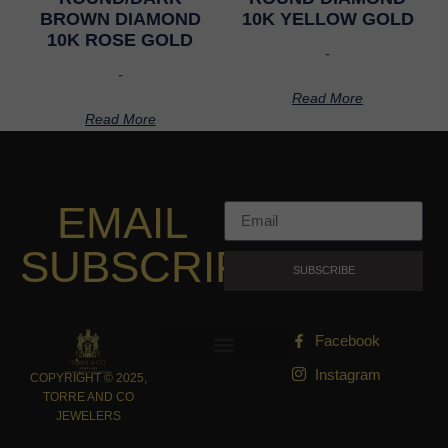
BROWN DIAMOND
10K YELLOW GOLD
10K ROSE GOLD
-
-
Read More
Read More
EMAIL
SUBSCRIPTION
SUBSCRIBE
Facebook
Instagram
COPYRIGHT © 2025,
TORRE AND CO
JEWELERS