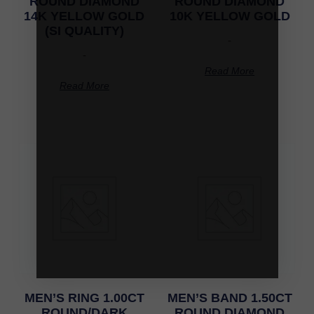
ROUND DIAMOND
ROUND DIAMOND
14K YELLOW GOLD
10K YELLOW GOLD
(SI QUALITY)
-
-
Read More
Read More
MEN’S RING 1.00CT
MEN’S BAND 1.50CT
ROUND/DARK
ROUND DIAMOND