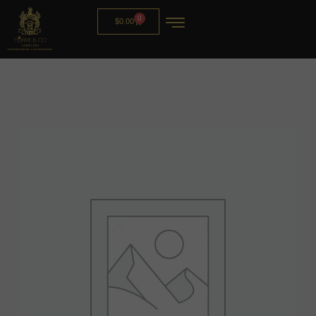
0
$
0.00