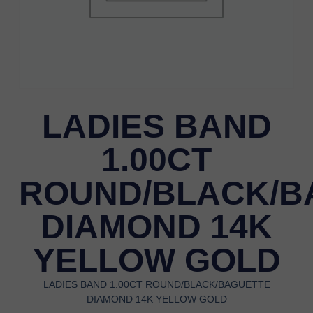
LADIES BAND
1.00CT
ROUND/BLACK/B
DIAMOND 14K
YELLOW GOLD
LADIES BAND 1.00CT ROUND/BLACK/BAGUETTE
DIAMOND 14K YELLOW GOLD