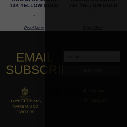
10K YELLOW GOLD
10K YELLOW GOLD
-
-
Read More
Read More
EMAIL
SUBSCRIPTION
SUBSCRIBE
Facebook
Instagram
COPYRIGHT © 2025,
TORRE AND CO
JEWELERS