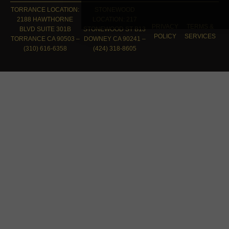
TORRANCE LOCATION:
STONEWOOD
2188 HAWTHORNE
LOCATION: 217
PRIVACY
TERMS &
BLVD SUITE 301B
STONEWOOD ST B13
POLICY
SERVICES
TORRANCE CA 90503 –
DOWNEY CA 90241 –
(310) 616-6358
(424) 318-8605