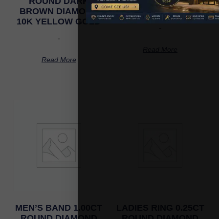
ROUND DARK
ROUND DIAMOND
BROWN DIAMOND
10K YELLOW GOLD
10K YELLOW GOLD
-
-
Read More
Read More
MEN’S BAND 1.00CT
LADIES RING 0.25CT
ROUND DIAMOND
ROUND DIAMOND