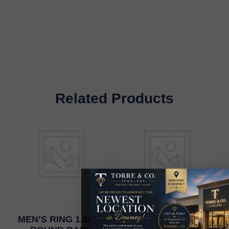
Related Products
MEN’S RING 1.00CT
MENS RING 0.75CT