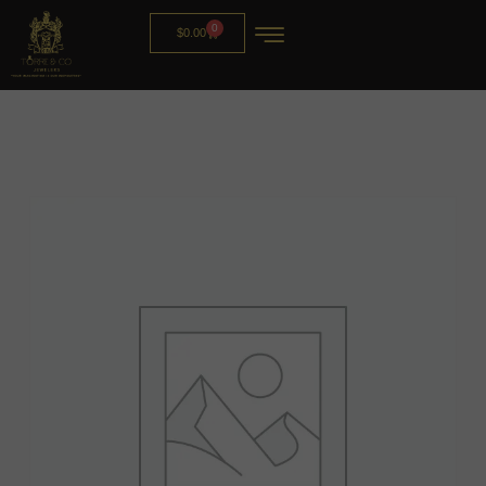
0
$
0.00