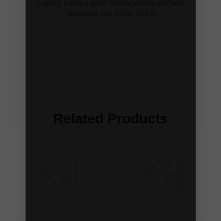
LADIES BAND 0.80CT ROUND/DARK BROWN
DIAMOND 14K ROSE GOLD
Related Products