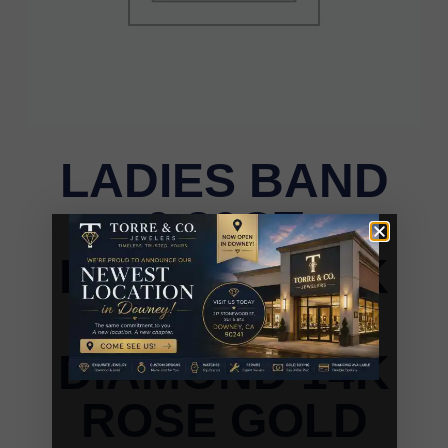
LADIES BAND
0.80CT
ROUND/DARK
BROWN
DIAMOND 14K
ROSE GOLD