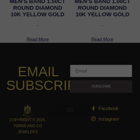
MEN’S BAND 1.50CT
MEN’S BAND 1.00CT
ROUND DIAMOND
ROUND DIAMOND
10K YELLOW GOLD
10K YELLOW GOLD
-
-
Read More
Read More
EMAIL
SUBSCRIPTION
SUBSCRIBE
Facebook
Instagram
COPYRIGHT © 2025,
TORRE AND CO
JEWELERS