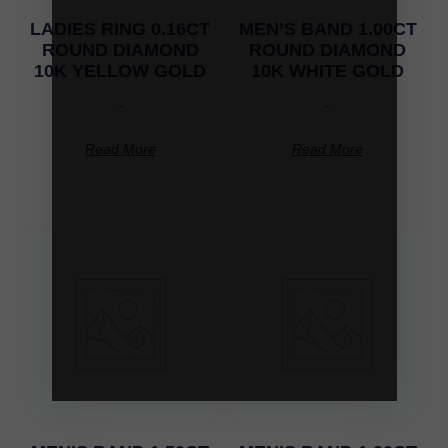
LADIES RING 0.16CT
MEN’S BAND 1.00CT
ROUND DIAMOND
ROUND DIAMOND
10K YELLOW GOLD
10K WHITE GOLD
-
-
Read More
Read More