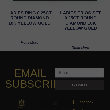
LADIES RING 0.25CT
LADIES TRIOS SET
ROUND DIAMOND
0.25CT ROUND
10K YELLOW GOLD
DIAMOND 10K
YELLOW GOLD
-
-
Read More
Read More
EMAIL
SUBSCRIPTION
SUBSCRIBE
Facebook