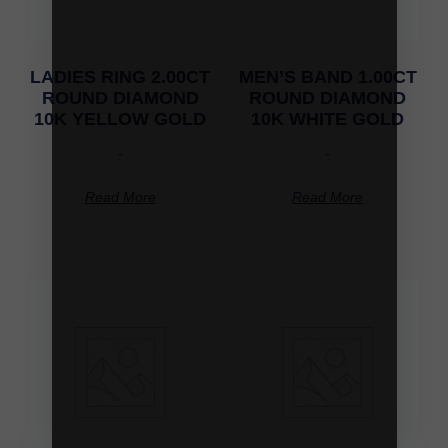
LADIES RING 2.00CT
MEN’S BAND 1.00CT
ROUND DIAMOND
ROUND DIAMOND
10K YELLOW GOLD
10K WHITE GOLD
-
-
Read More
Read More