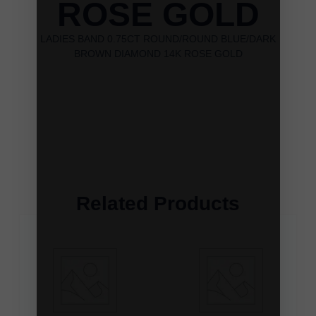
ROSE GOLD
LADIES BAND 0.75CT ROUND/ROUND BLUE/DARK
BROWN DIAMOND 14K ROSE GOLD
Related Products