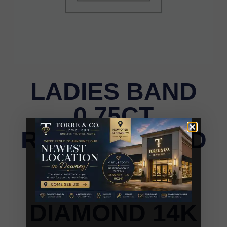
LADIES BAND
0.75CT
ROUND/ROUND
BLUE/DARK
BROWN
DIAMOND 14K