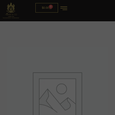
0
$
0.00