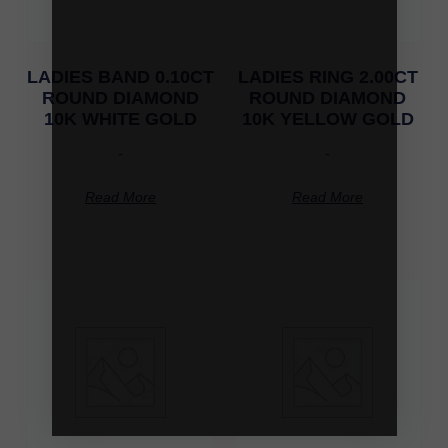
LADIES BAND 0.10CT
LADIES RING 2.00CT
ROUND DIAMOND
ROUND DIAMOND
10K WHITE GOLD
10K YELLOW GOLD
-
-
Read More
Read More