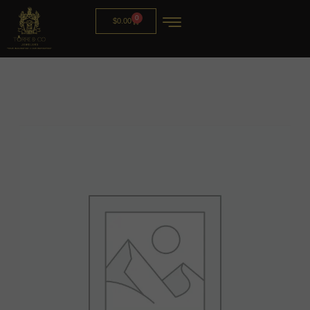
0
$
0.00