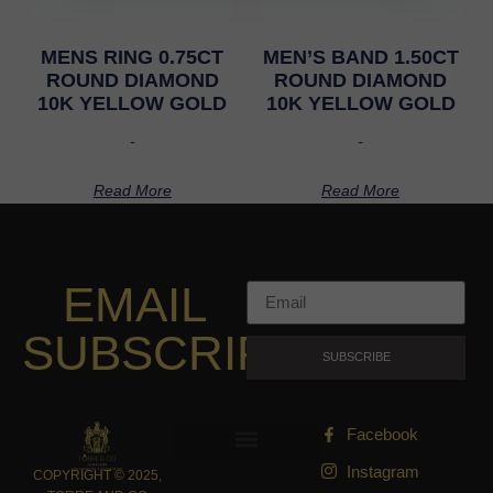
MENS RING 0.75CT
MEN’S BAND 1.50CT
ROUND DIAMOND
ROUND DIAMOND
10K YELLOW GOLD
10K YELLOW GOLD
-
-
Read More
Read More
EMAIL
SUBSCRIPTION
SUBSCRIBE
Facebook
Instagram
COPYRIGHT © 2025,