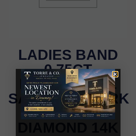
LADIES BAND
0.75CT
ROUND/BLUE
SAPPHIRE/DARK
BROWN
DIAMOND 14K