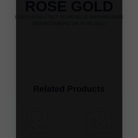
ROSE GOLD
LADIES BAND 0.75CT ROUND/BLUE SAPPHIRE/DARK
BROWN DIAMOND 14K ROSE GOLD
Related Products