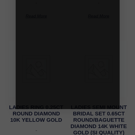
-
-
Read More
Read More
LADIES RING 0.25CT
LADIES SEMI MOUNT
ROUND DIAMOND
BRIDAL SET 0.65CT
10K YELLOW GOLD
ROUND/BAGUETTE
DIAMOND 14K WHITE
-
GOLD (SI QUALITY)