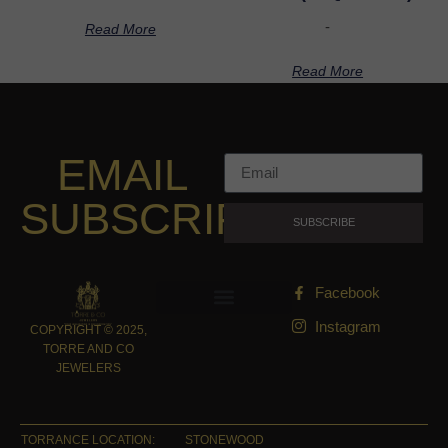
-
Read More
Read More
EMAIL
SUBSCRIPTION
SUBSCRIBE
Facebook
Instagram
COPYRIGHT © 2025,
TORRE AND CO
JEWELERS
TORRANCE LOCATION:
STONEWOOD