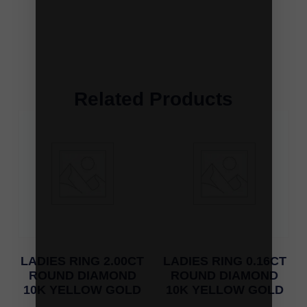
Related Products
LADIES RING 2.00CT
LADIES RING 0.16CT
ROUND DIAMOND
ROUND DIAMOND
10K YELLOW GOLD
10K YELLOW GOLD