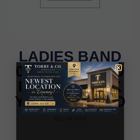
LADIES BAND
0.25CT ROUND
DIAMOND 14K
YELLOW GOLD
LADIES BAND 0.25CT ROUND DIAMOND 14K
YELLOW GOLD