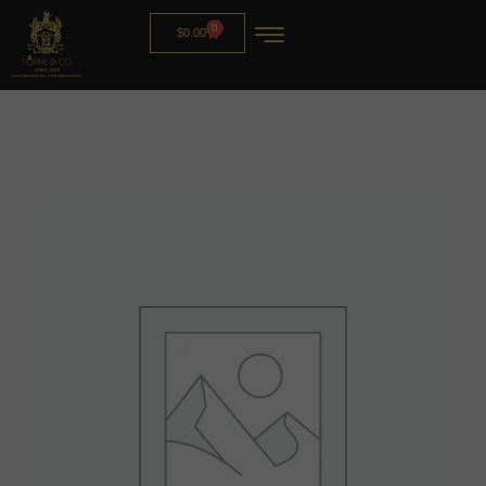
0
$
0.00