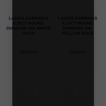
LADIES EARRINGS
LADIES EARRINGS
0.25CT ROUND
0.13CT ROUND
DIAMOND 14K WHITE
DIAMOND 10K
GOLD
YELLOW GOLD
-
-
Read More
Read More