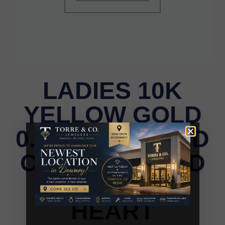
LADIES 10K
YELLOW GOLD
0.15CT TWISTED
CIRCLE ROUND
DIAMOND
HEART