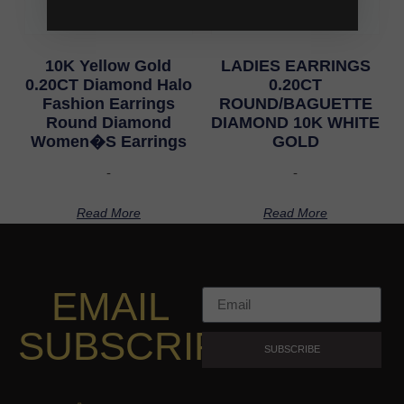
10K Yellow Gold
LADIES EARRINGS
0.20CT Diamond Halo
0.20CT
Fashion Earrings
ROUND/BAGUETTE
Round Diamond
DIAMOND 10K WHITE
Women�S Earrings
GOLD
-
-
Read More
Read More
EMAIL
SUBSCRIPTION
SUBSCRIBE