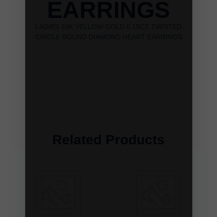
EARRINGS
LADIES 10K YELLOW GOLD 0.15CT TWISTED
CIRCLE ROUND DIAMOND HEART EARRINGS
Related Products