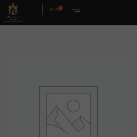
0
$
0.00