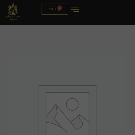
0
$
0.00