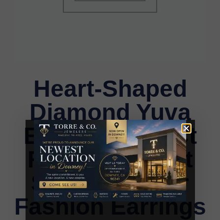
Heart-Shaped
Diamond Yuva
Earrings 0.15Ct
Round Elegant
Sterling Silver
Fashion Earrings