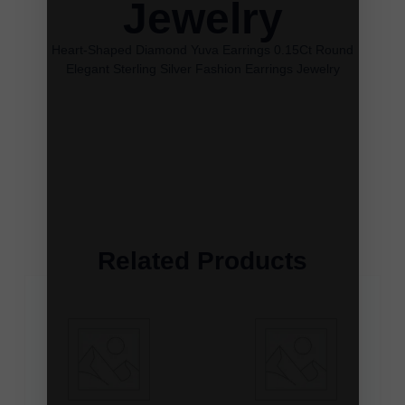
Jewelry
Heart-Shaped Diamond Yuva Earrings 0.15Ct Round
Elegant Sterling Silver Fashion Earrings Jewelry
Related Products