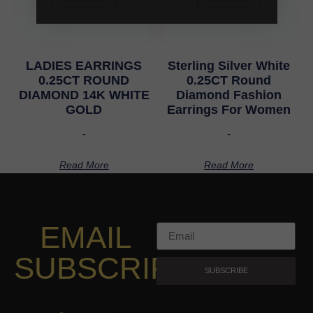
LADIES EARRINGS
Sterling Silver White
0.25CT ROUND
0.25CT Round
DIAMOND 14K WHITE
Diamond Fashion
GOLD
Earrings For Women
-
-
Read More
Read More
EMAIL
SUBSCRIPTION
SUBSCRIBE