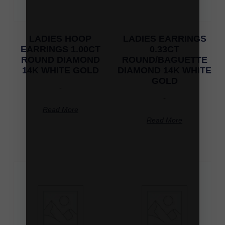
LADIES HOOP
LADIES EARRINGS
EARRINGS 1.00CT
0.33CT
ROUND DIAMOND
ROUND/BAGUETTE
14K WHITE GOLD
DIAMOND 14K WHITE
GOLD
-
-
Read More
Read More