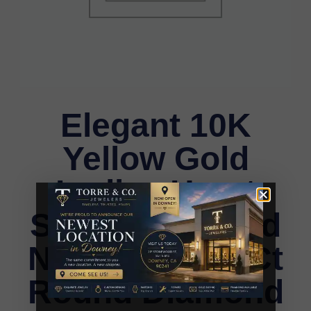
Elegant 10K
Yellow Gold
Ladies Heart
Shape Diamond
Necklace 0.20Ct
Round Diamond