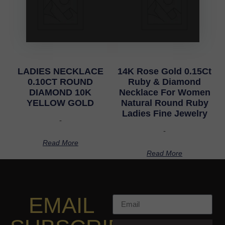
LADIES NECKLACE
14K Rose Gold 0.15Ct
0.10CT ROUND
Ruby & Diamond
DIAMOND 10K
Necklace For Women
YELLOW GOLD
Natural Round Ruby
Ladies Fine Jewelry
-
-
Read More
Read More
EMAIL