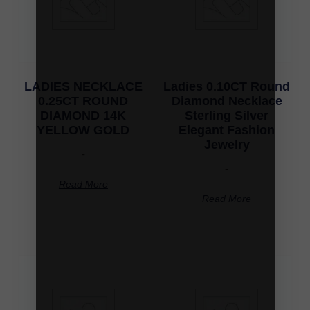
LADIES NECKLACE
Ladies 0.10CT Round
0.25CT ROUND
Diamond Necklace
DIAMOND 14K
Sterling Silver
YELLOW GOLD
Elegant Fashion
Jewelry
-
-
Read More
Read More