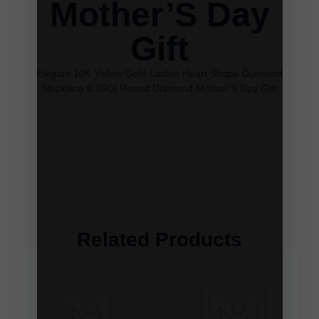
Mother’S Day
Gift
Elegant 10K Yellow Gold Ladies Heart Shape Diamond
Necklace 0.20Ct Round Diamond Mother’S Day Gift
Related Products