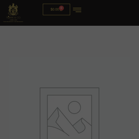
0
$
0.00