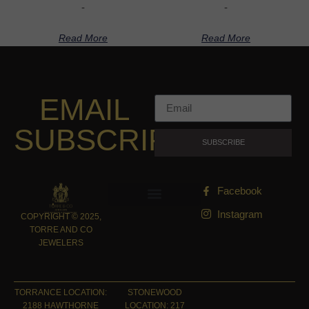
-
-
Read More
Read More
EMAIL
SUBSCRIPTION
SUBSCRIBE
Facebook
Instagram
COPYRIGHT © 2025,
TORRE AND CO
JEWELERS
TORRANCE LOCATION:
STONEWOOD
2188 HAWTHORNE
LOCATION: 217