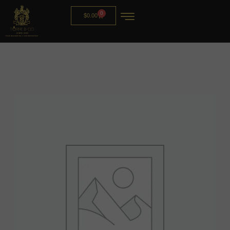
0
$
0.00