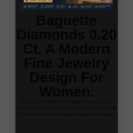
Round And
Baguette
Diamonds 0.20
Ct. A Modern
Fine Jewelry
Design For
Women.
Elegant 10K Yellow Gold Ladies Crossover Ring
Featuring Alternating Round And Baguette Diamonds
0.20 Ct. A Modern Fine Jewelry Design For Women.