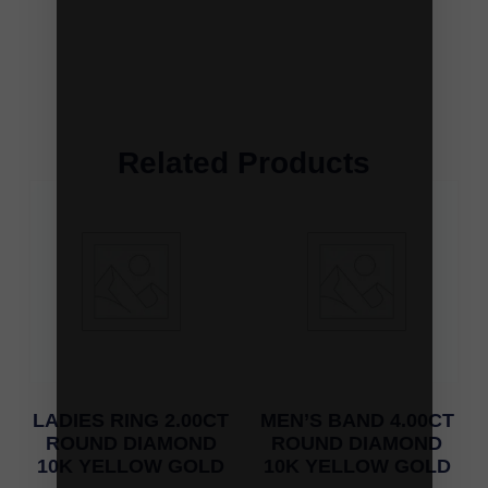
Related Products
LADIES RING 2.00CT
MEN’S BAND 4.00CT
ROUND DIAMOND
ROUND DIAMOND
10K YELLOW GOLD
10K YELLOW GOLD