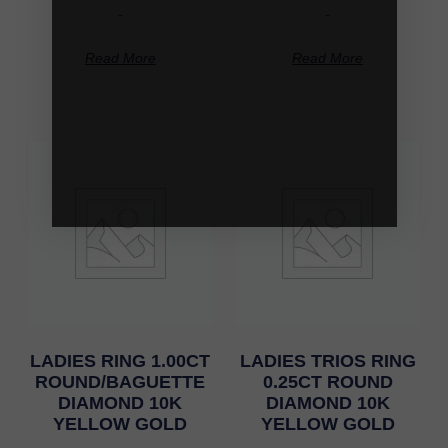
-
-
Read More
Read More
LADIES RING 1.00CT
LADIES TRIOS RING
ROUND/BAGUETTE
0.25CT ROUND
DIAMOND 10K
DIAMOND 10K
YELLOW GOLD
YELLOW GOLD