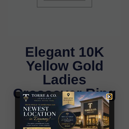
Elegant 10K
Yellow Gold
Ladies
Crossover Ring
Featuring
Alternating