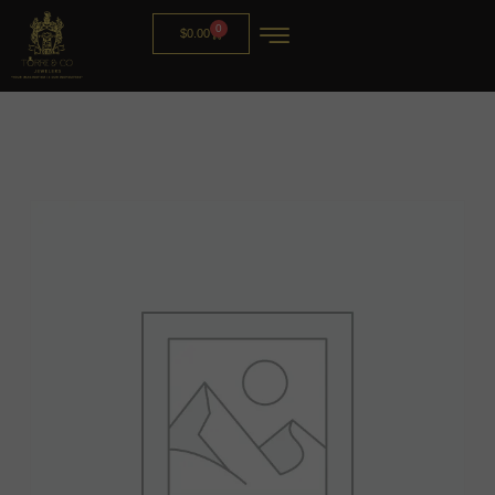
0
$
0.00