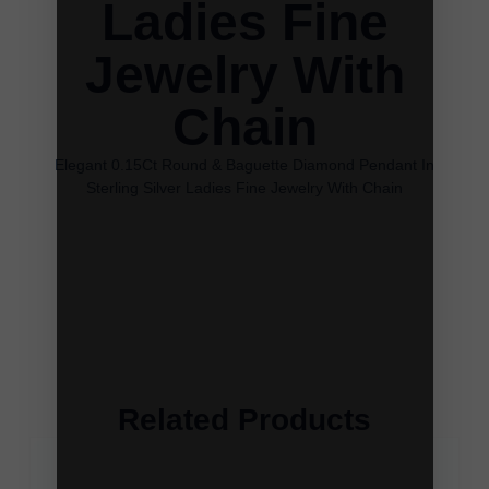
Ladies Fine
Jewelry With
Chain
Elegant 0.15Ct Round & Baguette Diamond Pendant In
Sterling Silver Ladies Fine Jewelry With Chain
Related Products