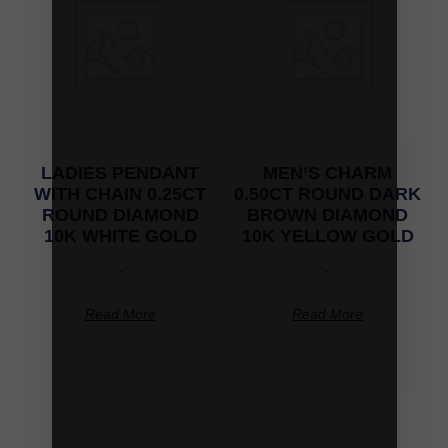
LADIES PENDANT
MEN’S CHARM
WITH CHAIN 0.25CT
0.50CT ROUND DARK
ROUND DIAMOND
BROWN DIAMOND
10K WHITE GOLD
10K YELLOW GOLD
-
-
Read More
Read More