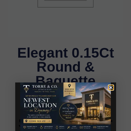
Elegant 0.15Ct
Round &
Baguette
Diamond
Pendant In
Sterling Silver