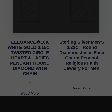
ELEGANCE�10K
Sterling Silver Men’S
WHITE GOLD 0.15CT
0.33CT Round
TWISTED CIRCLE
Diamond Jesus Face
HEART & LADIES
Charm Pendant
PENDANT ROUND
Religious Faith
DIAMOND WITH
Jewelry For Men
CHAIN
-
-
Read More
Read More