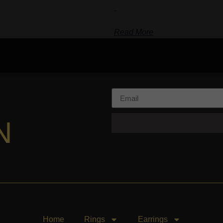
-
Read More
N
Home
Rings
Earrings