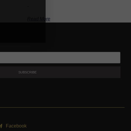
-
Read More
SUBSCRIBE
Facebook