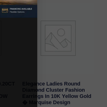
.20CT
Elegance Ladies Round
Diamond Cluster Fashion
LOW
Earrings In 10K Yellow Gold
� Marquise Design