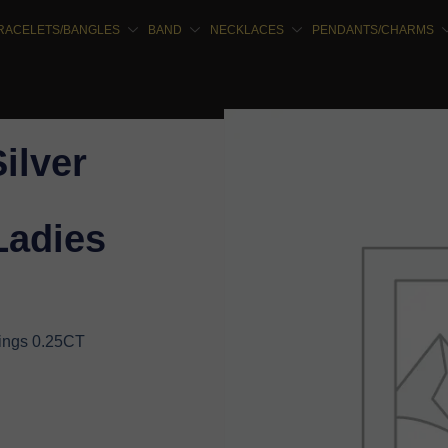
RACELETS/BANGLES
BAND
NECKLACES
PENDANTS/CHARMS
Silver
Ladies
rings 0.25CT