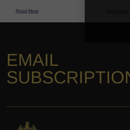
Read More
Read More
EMAIL
SUBSCRIPTIO