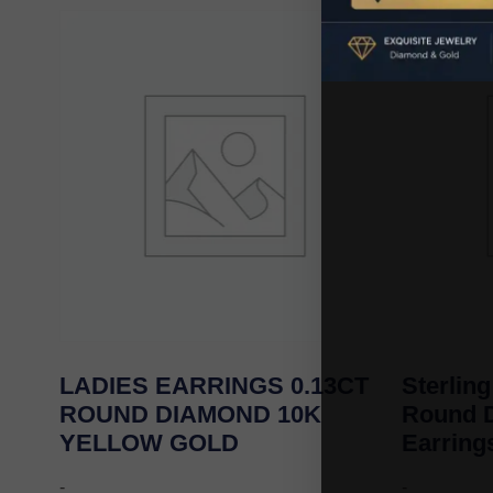
LADIES EARRINGS 0.13CT
Sterling
ROUND DIAMOND 10K
Round 
YELLOW GOLD
Earrin
-
-