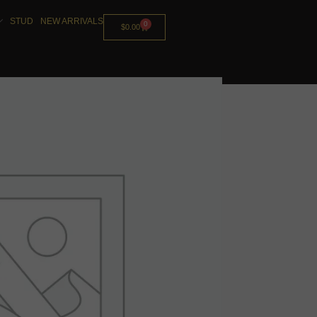
STUD
NEW ARRIVALS
0
$
0.00