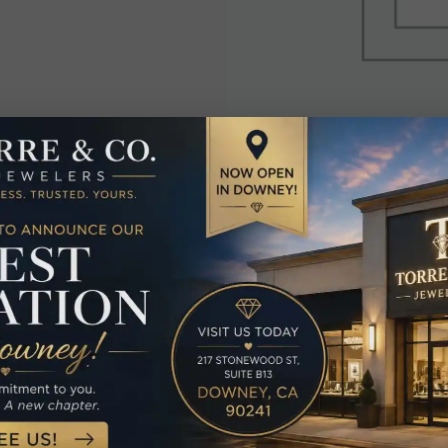
elated Produc