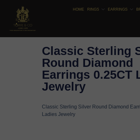
HOME
RINGS
EARRINGS
B
Classic Sterling 
Round Diamond
Earrings 0.25CT 
Jewelry
Classic Sterling Silver Round Diamond Ear
Ladies Jewelry