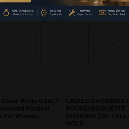
 Silver White 0.25CT
LADIES EARRINGS 0
Diamond Fashion
ROUND/BAGUETTE
gs For Women
DIAMOND 10K YEL
GOLD