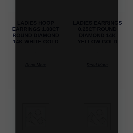
LADIES HOOP
LADIES EARRINGS
EARRINGS 1.00CT
0.25CT ROUND
ROUND DIAMOND
DIAMOND 14K
14K WHITE GOLD
YELLOW GOLD
-
-
Read More
Read More