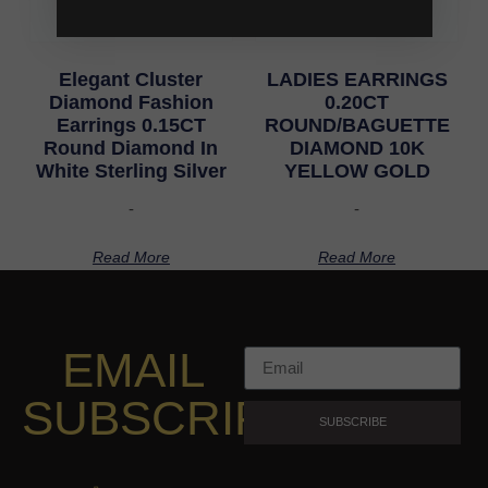
Elegant Cluster
LADIES EARRINGS
Diamond Fashion
0.20CT
Earrings 0.15CT
ROUND/BAGUETTE
Round Diamond In
DIAMOND 10K
White Sterling Silver
YELLOW GOLD
-
-
Read More
Read More
EMAIL
SUBSCRIPTION
SUBSCRIBE