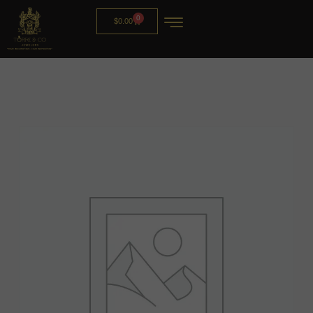
0
$
0.00