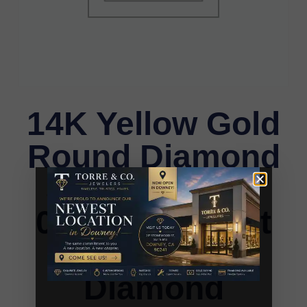
14K Yellow Gold
Round Diamond
Stud Earrings
0.33CT Elegant
Women�S
Diamond