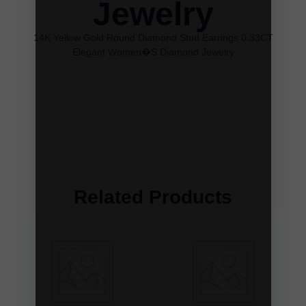
Jewelry
14K Yellow Gold Round Diamond Stud Earrings 0.33CT
Elegant Women�S Diamond Jewelry
Related Products