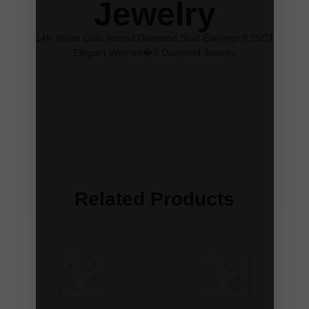
Jewelry
14K White Gold Round Diamond Stud Earrings 0.25CT
Elegant Women�S Diamond Jewelry
Related Products