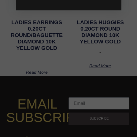
LADIES EARRINGS
LADIES HUGGIES
0.20CT
0.20CT ROUND
ROUND/BAGUETTE
DIAMOND 10K
DIAMOND 10K
YELLOW GOLD
YELLOW GOLD
-
-
Read More
Read More
EMAIL
SUBSCRIPTION
SUBSCRIBE