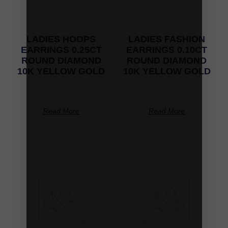
LADIES HOOPS
LADIES FASHION
EARRINGS 0.25CT
EARRINGS 0.10CT
ROUND DIAMOND
ROUND DIAMOND
10K YELLOW GOLD
10K YELLOW GOLD
-
-
Read More
Read More