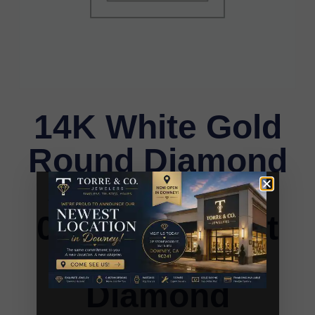
14K White Gold
Round Diamond
Stud Earrings
0.25CT Elegant
Women�S
Diamond