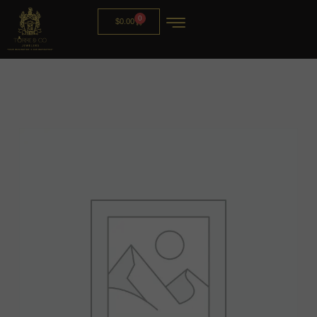
0
$
0.00