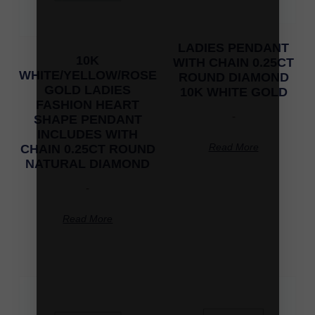
LADIES PENDANT
10K
WITH CHAIN 0.25CT
WHITE/YELLOW/ROSE
ROUND DIAMOND
GOLD LADIES
10K WHITE GOLD
FASHION HEART
-
SHAPE PENDANT
INCLUDES WITH
Read More
CHAIN 0.25CT ROUND
NATURAL DIAMOND
-
Read More