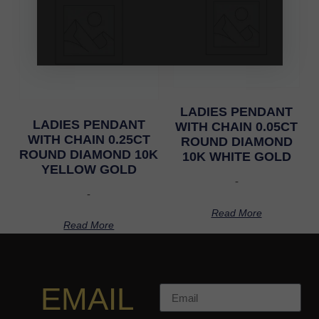
LADIES PENDANT
LADIES PENDANT
WITH CHAIN 0.05CT
WITH CHAIN 0.25CT
ROUND DIAMOND
ROUND DIAMOND 10K
10K WHITE GOLD
YELLOW GOLD
-
-
Read More
Read More
EMAIL