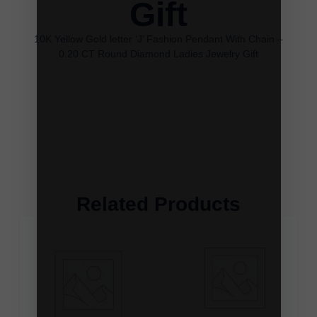
Gift
10K Yellow Gold letter ‘J’ Fashion Pendant With Chain –
0.20 CT Round Diamond Ladies Jewelry Gift
Related Products