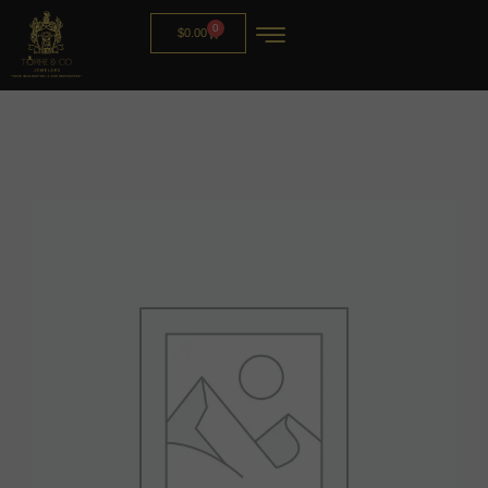
0
$
0.00