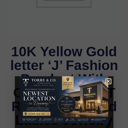
10K Yellow Gold
letter ‘J’ Fashion
Pendant With
Chain – 0.20 CT
Round Diamond
Ladies Jewelry