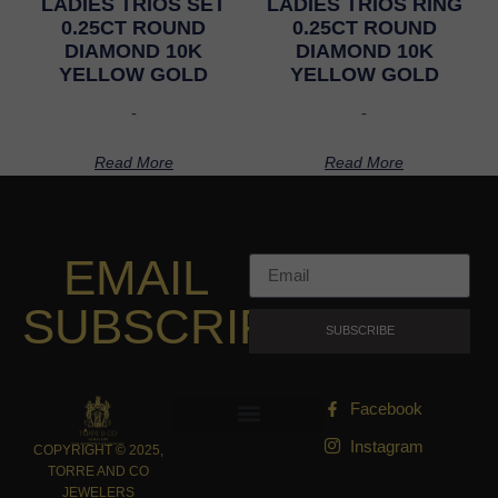
LADIES TRIOS SET
LADIES TRIOS RING
0.25CT ROUND
0.25CT ROUND
DIAMOND 10K
DIAMOND 10K
YELLOW GOLD
YELLOW GOLD
-
-
Read More
Read More
EMAIL
SUBSCRIPTION
SUBSCRIBE
Facebook
Instagram
COPYRIGHT © 2025,
TORRE AND CO
JEWELERS