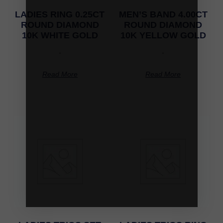
LADIES RING 0.25CT
MEN’S BAND 4.00CT
ROUND DIAMOND
ROUND DIAMOND
10K WHITE GOLD
10K YELLOW GOLD
-
-
Read More
Read More