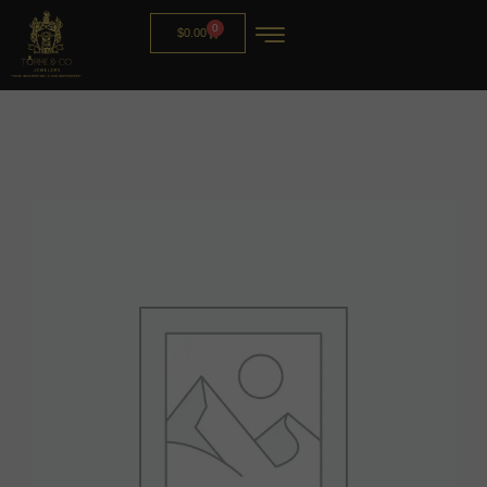
0
$
0.00