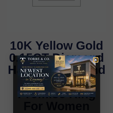
10K Yellow Gold
0.15CT Diamond
Halo Ring Round
& Baguette
Promise Ring
For Women