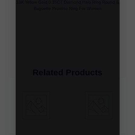
10K Yellow Gold 0.15CT Diamond Halo Ring Round &
Baguette Promise Ring For Women
Related Products