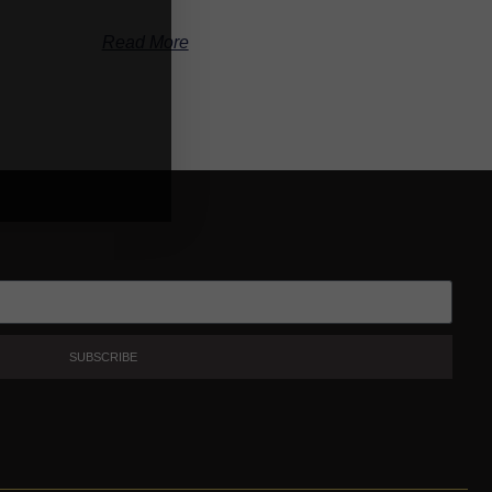
Read More
SUBSCRIBE