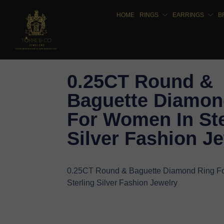
HOME
RINGS
EARRINGS
B
0.25CT Round &
Baguette Diamon
For Women In Ste
Silver Fashion J
0.25CT Round & Baguette Diamond Ring F
Sterling Silver Fashion Jewelry