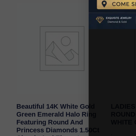
Beautiful 14K White Gold
LADIES
Green Emerald Halo Ring
ROUND
Featuring Round And
WHITE
Princess Diamonds 1.50Ct
-