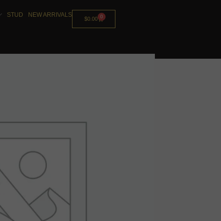
STUD
NEW ARRIVALS
0
$
0.00