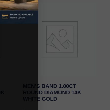
MEN’S BAND 1.00CT
0K
ROUND DIAMOND 14K
WHITE GOLD
-