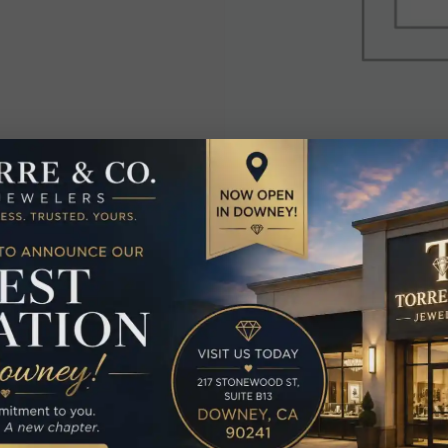
elated Produc