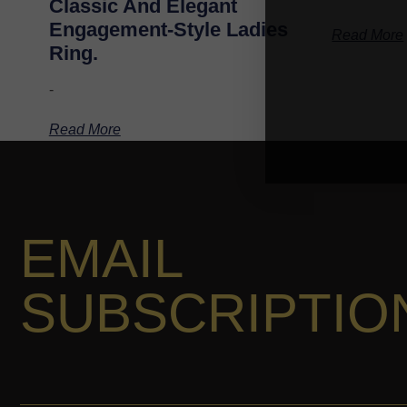
Classic And Elegant
Engagement-Style Ladies
Read More
Ring.
-
Read More
EMAIL
SUBSCRIPTIO