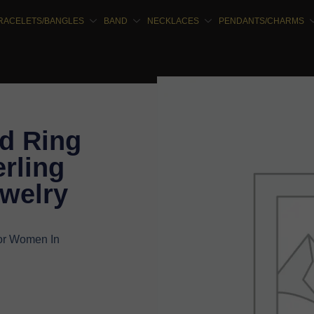
RACELETS/BANGLES
BAND
NECKLACES
PENDANTS/CHARMS
d Ring
rling
ewelry
or Women In