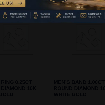
 RING 0.25CT
MEN’S BAND 1.00CT
 DIAMOND 10K
ROUND DIAMOND 1
 GOLD
WHITE GOLD
-