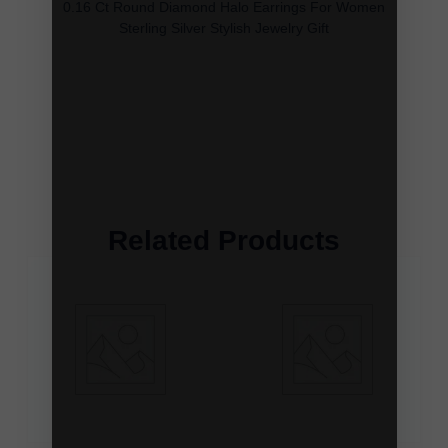
0.16 Ct Round Diamond Halo Earrings For Women
Sterling Silver Stylish Jewelry Gift
Related Products