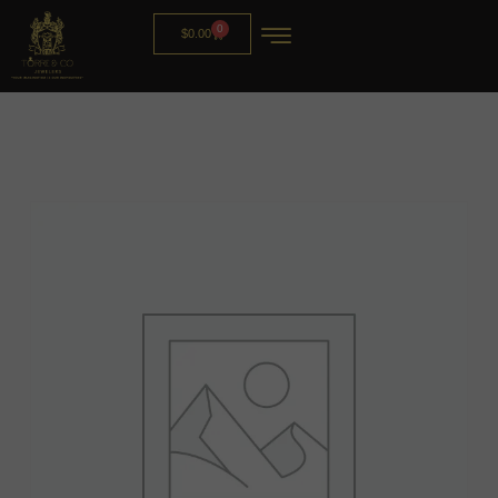
0
$
0.00