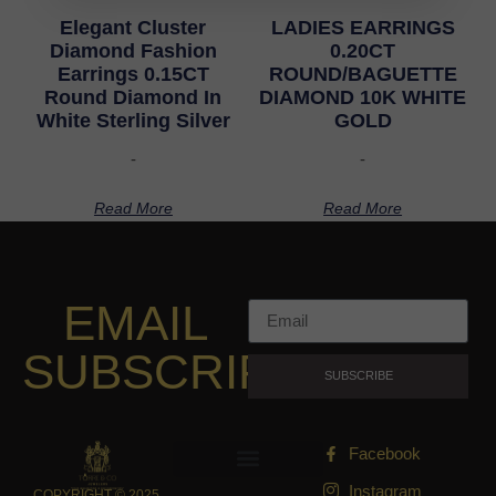
Elegant Cluster
LADIES EARRINGS
Diamond Fashion
0.20CT
Earrings 0.15CT
ROUND/BAGUETTE
Round Diamond In
DIAMOND 10K WHITE
White Sterling Silver
GOLD
-
-
Read More
Read More
EMAIL
SUBSCRIPTION
SUBSCRIBE
Facebook
Instagram
COPYRIGHT © 2025,