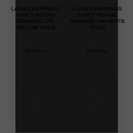
LADIES EARRINGS
LADIES EARRINGS
0.33CT ROUND
0.25CT ROUND
DIAMOND 10K
DIAMOND 14K WHITE
YELLOW GOLD
GOLD
-
-
Read More
Read More