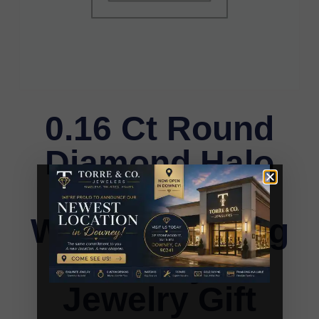
0.16 Ct Round
Diamond Halo
Earrings For
Women Sterling
Silver Stylish
Jewelry Gift