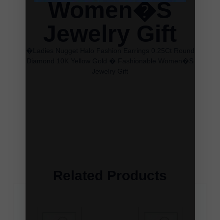
Women�S
Jewelry Gift
�Ladies Nugget Halo Fashion Earrings 0.25Ct Round
Diamond 10K Yellow Gold � Fashionable Women�S
Jewelry Gift
Related Products