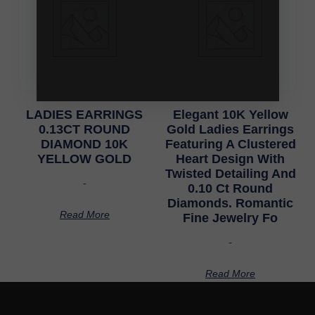
LADIES EARRINGS
Elegant 10K Yellow
0.13CT ROUND
Gold Ladies Earrings
DIAMOND 10K
Featuring A Clustered
YELLOW GOLD
Heart Design With
Twisted Detailing And
-
0.10 Ct Round
Diamonds. Romantic
Read More
Fine Jewelry Fo
-
Read More