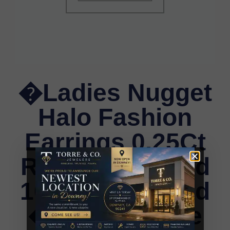
�Ladies Nugget
Halo Fashion
Earrings 0.25Ct
Round Diamond
10K Yellow Gold
� Fashionable