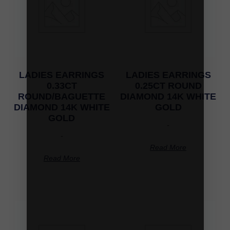
LADIES EARRINGS
LADIES EARRINGS
0.33CT
0.25CT ROUND
ROUND/BAGUETTE
DIAMOND 14K WHITE
DIAMOND 14K WHITE
GOLD
GOLD
-
-
Read More
Read More