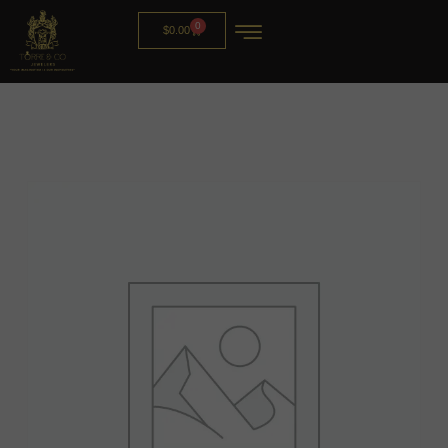
0
$
0.00