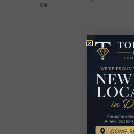
Gift
R