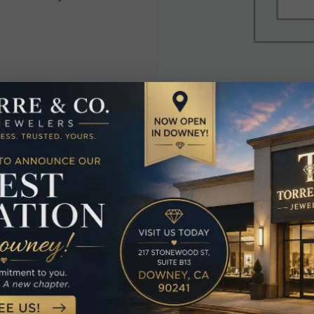
elated Produc