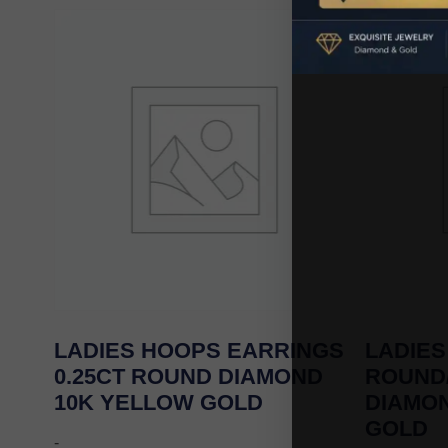
LADIES HOOPS EARRINGS
LADIES
0.25CT ROUND DIAMOND
ROUND
10K YELLOW GOLD
DIAMO
GOLD
-