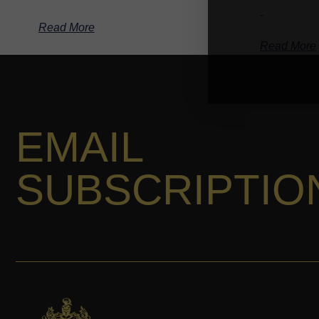
-
Read More
Read More
EMAIL
SUBSCRIPTIO