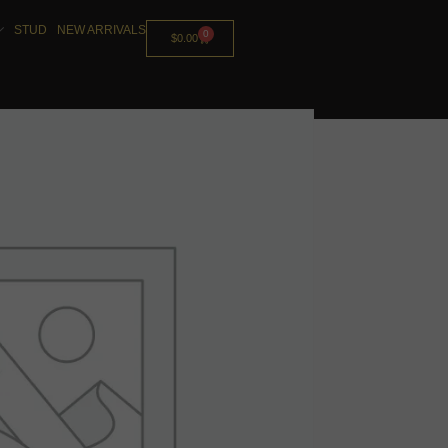
STUD
NEW ARRIVALS
0
$
0.00