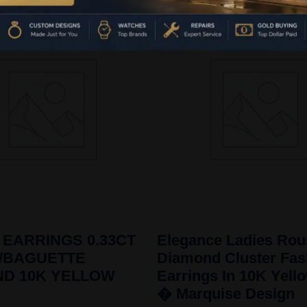
 EARRINGS 0.33CT
Elegance Ladies Ro
/BAGUETTE
Diamond Cluster Fas
ND 10K YELLOW
Earrings In 10K Yell
� Marquise Design