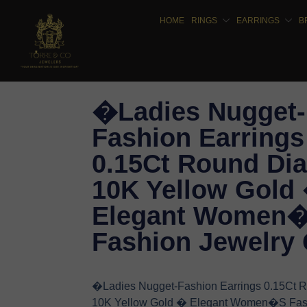
HOME
RINGS
EARRINGS
B
�Ladies Nugget-
Fashion Earrings
0.15Ct Round Di
10K Yellow Gold
Elegant Women
Fashion Jewelry 
�Ladies Nugget-Fashion Earrings 0.15Ct
10K Yellow Gold � Elegant Women�S Fas