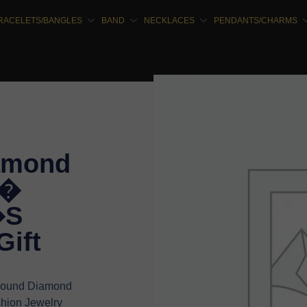
RACELETS/BANGLES
BAND
NECKLACES
PENDANTS/CHARMS
amond
 �
�S
Gift
 Round Diamond
hion Jewelry