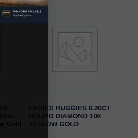
und
LADIES HUGGIES 0.20CT
hion
ROUND DIAMOND 10K
ow Gold
YELLOW GOLD
-