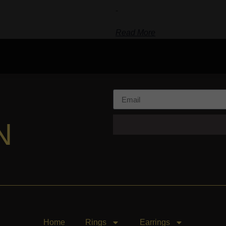
-
Read More
N
Home
Rings
Earrings