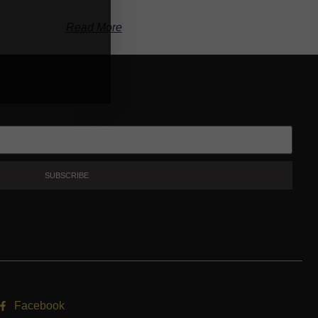
Read More
SUBSCRIBE
Facebook