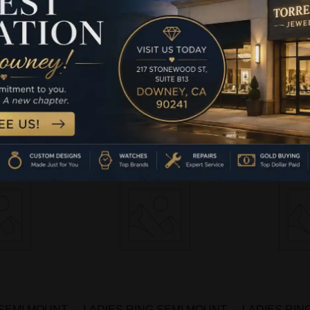
NG 1.00CT
LADIES RING 1.00CT
LADIES R
MOND 14K
ROUND DIAMOND 14K
ROUND D
 GOLD
WHITE GOLD
WHIT
-
more
Read more
Rea
 SEMI MOUNT
LADIES RING SEMI MOUNT
LADIES RIN