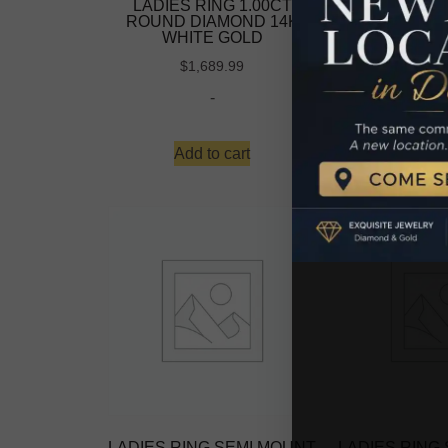
LADIES RING 1.00CT
LADIES RI
ROUND DIAMOND 14K
ROUND DIA
WHITE GOLD
WHITE
-
$
1,689.99
-
Read 
Add to cart
LADIES RING SEMI MOUNT
LADIES RING