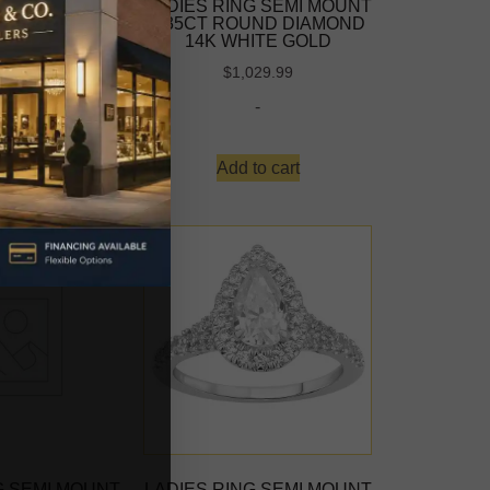
ING 1.00CT
LADIES RING SEMI MOUNT
IAMOND 14K
0.35CT ROUND DIAMOND
E GOLD
14K WHITE GOLD
-
$
1,029.99
-
d more
Add to cart
G SEMI MOUNT
LADIES RING SEMI MOUNT