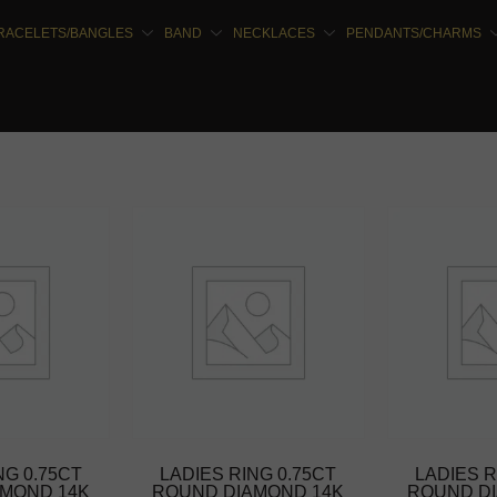
RACELETS/BANGLES
BAND
NECKLACES
PENDANTS/CHARMS
NG 0.75CT
LADIES RING 0.75CT
LADIES R
MOND 14K
ROUND DIAMOND 14K
ROUND D