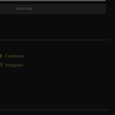
SUBSCRIBE
Facebook
Instagram