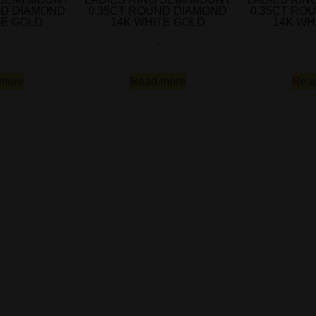
ND DIAMOND
0.35CT ROUND DIAMOND
0.35CT RO
TE GOLD
14K WHITE GOLD
14K WH
-
more
Read more
Rea