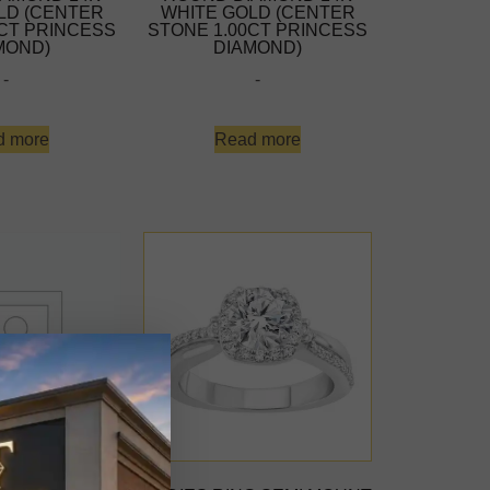
LD (CENTER
WHITE GOLD (CENTER
0CT PRINCESS
STONE 1.00CT PRINCESS
MOND)
DIAMOND)
-
-
d more
Read more