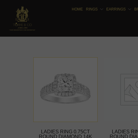
HOME
RINGS
EARRINGS
B
LADIES RING 0.75CT
LADIES RI
ROUND DIAMOND 14K
ROUND DIA