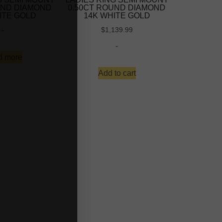
UND DIAMOND
0.50CT ROUND DIAMOND
ITE GOLD
14K WHITE GOLD
-
$
1,139.99
-
d more
Add to cart