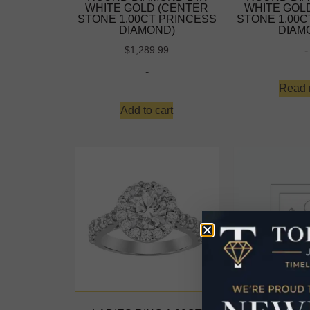
WHITE GOLD (CENTER
WHITE GOL
STONE 1.00CT PRINCESS
STONE 1.00C
DIAMOND)
DIAM
-
$
1,289.99
-
Read 
Add to cart