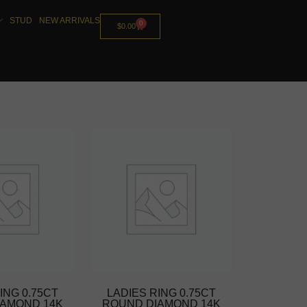
STUD
NEW ARRIVALS
0
$
0.00
ING 0.75CT
LADIES RING 0.75CT
IAMOND 14K
ROUND DIAMOND 14K