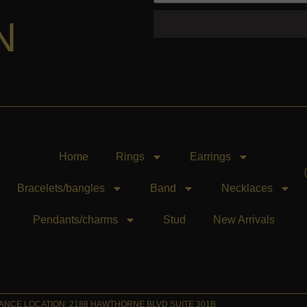
N
Home
Rings
Earrings
Bracelets/bangles
Band
Necklaces
Pendants/charms
Stud
New Arrivals
NCE LOCATION: 2188 HAWTHORNE BLVD SUITE 301B