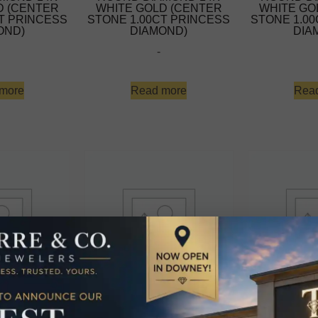
D (CENTER
WHITE GOLD (CENTER
WHITE GO
T PRINCESS
STONE 1.00CT PRINCESS
STONE 1.0
OND)
DIAMOND)
DIA
-
more
Read more
Rea