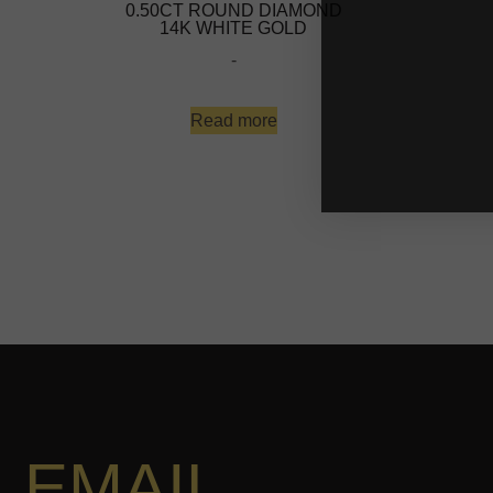
0.50CT ROUND DIAMOND
14K WHITE GOLD
-
Read more
EMAIL