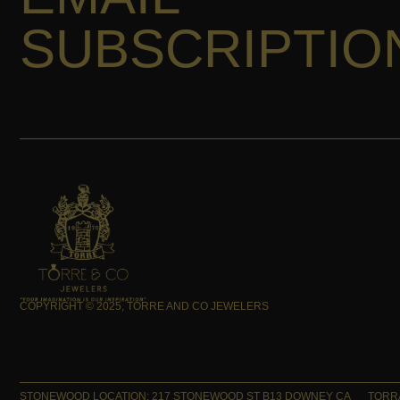
SUBSCRIPTIO
COPYRIGHT © 2025, TORRE AND CO JEWELERS
STONEWOOD LOCATION: 217 STONEWOOD ST B13 DOWNEY CA
TORRA