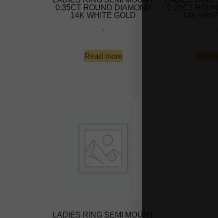
0.35CT ROUND DIAMOND
0.35CT ROU
14K WHITE GOLD
14K WHI
-
-
Read more
Read 
LADIES RING SEMI MOUNT