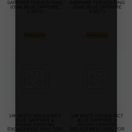
SAPPHIRE FASHION RING
SAPPHIRE FASHION RING
(OVAL BLUE SAPPHIRE
(OVAL BLUE SAPPHIRE
0.30CT)
0.30CT)
-
-
Read more
Read more
14K WHITE GOLD 0.45CT
14K WHITE GOLD 0.45CT
BLUE SAPPHIRE &
BLUE SAPPHIRE &
ROUND DIAMOND
ROUND DIAMOND
ENGAGEMENT RING FOR
ENGAGEMENT RING FOR