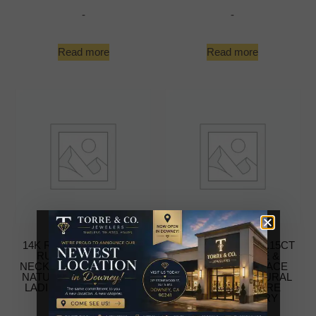
-
-
Read more
Read more
14K ROSE GOLD 0.15CT
14K WHITE GOLD 0.15CT
RUBY & DIAMOND
BLUE SAPPHIRE &
NECKLACE FOR WOMEN
DIAMOND NECKLACE
NATURAL ROUND RUBY
FOR WOMEN NATURAL
LADIES FINE JEWELRY
ROUND SAPPHIRE
LADIES JEWELRY
-