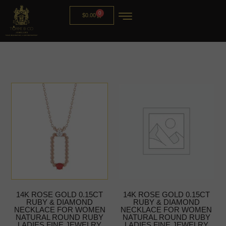
0
$
0.00
14K ROSE GOLD 0.15CT
14K ROSE GOLD 0.15CT
RUBY & DIAMOND
RUBY & DIAMOND
NECKLACE FOR WOMEN
NECKLACE FOR WOMEN
NATURAL ROUND RUBY
NATURAL ROUND RUBY
LADIES FINE JEWELRY
LADIES FINE JEWELRY