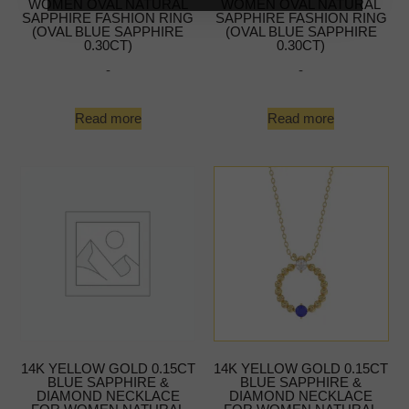
WOMEN OVAL NATURAL
WOMEN OVAL NATURAL
SAPPHIRE FASHION RING
SAPPHIRE FASHION RING
(OVAL BLUE SAPPHIRE
(OVAL BLUE SAPPHIRE
0.30CT)
0.30CT)
-
-
Read more
Read more
14K YELLOW GOLD 0.15CT
14K YELLOW GOLD 0.15CT
BLUE SAPPHIRE &
BLUE SAPPHIRE &
DIAMOND NECKLACE
DIAMOND NECKLACE