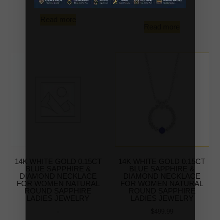
-
Read more
Read more
14K WHITE GOLD 0.15CT
14K WHITE GOLD 0.15CT
BLUE SAPPHIRE &
BLUE SAPPHIRE &
DIAMOND NECKLACE
DIAMOND NECKLACE
FOR WOMEN NATURAL
FOR WOMEN NATURAL
ROUND SAPPHIRE
ROUND SAPPHIRE
LADIES JEWELRY
LADIES JEWELRY
-
$
499.99