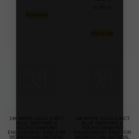
$
1,469.99
Read more
-
Add to cart
14K WHITE GOLD 0.45CT
14K WHITE GOLD 0.45CT
BLUE SAPPHIRE &
BLUE SAPPHIRE &
ROUND DIAMOND
ROUND DIAMOND
ENGAGEMENT RING FOR
ENGAGEMENT RING FOR
WOMEN OVAL NATURAL
WOMEN OVAL NATURAL