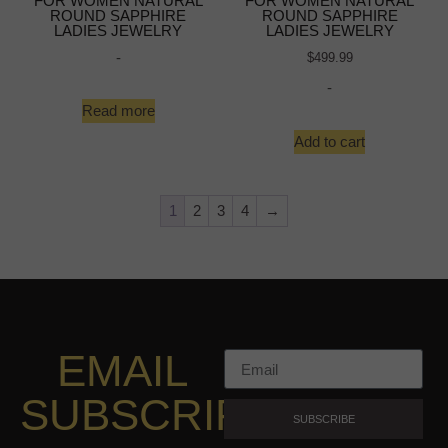
FOR WOMEN NATURAL
FOR WOMEN NATURAL
ROUND SAPPHIRE
ROUND SAPPHIRE
LADIES JEWELRY
LADIES JEWELRY
-
$
499.99
-
Read more
Add to cart
1
2
3
4
→
EMAIL
SUBSCRIPTION
SUBSCRIBE