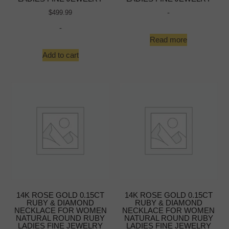
-
$
499.99
-
Read more
Add to cart
14K ROSE GOLD 0.15CT
14K ROSE GOLD 0.15CT
RUBY & DIAMOND
RUBY & DIAMOND
NECKLACE FOR WOMEN
NECKLACE FOR WOMEN
NATURAL ROUND RUBY
NATURAL ROUND RUBY
LADIES FINE JEWELRY
LADIES FINE JEWELRY