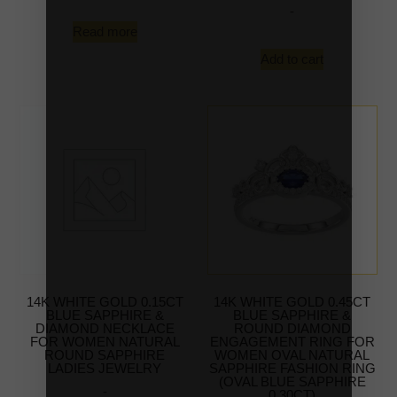
-
Read more
Add to cart
14K WHITE GOLD 0.15CT
14K WHITE GOLD 0.45CT
BLUE SAPPHIRE &
BLUE SAPPHIRE &
DIAMOND NECKLACE
ROUND DIAMOND
FOR WOMEN NATURAL
ENGAGEMENT RING FOR
ROUND SAPPHIRE
WOMEN OVAL NATURAL
LADIES JEWELRY
SAPPHIRE FASHION RING
(OVAL BLUE SAPPHIRE
-
0.30CT)