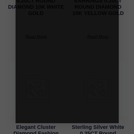
0.20CT ROUND
EARRINGS 0.10CT
DIAMOND 10K WHITE
ROUND DIAMOND
GOLD
10K YELLOW GOLD
-
-
Read More
Read More
Elegant Cluster
Sterling Silver White
Diamond Fashion
0.25CT Round