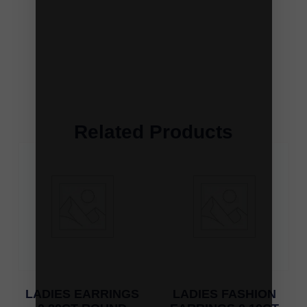
Related Products
LADIES EARRINGS
LADIES FASHION