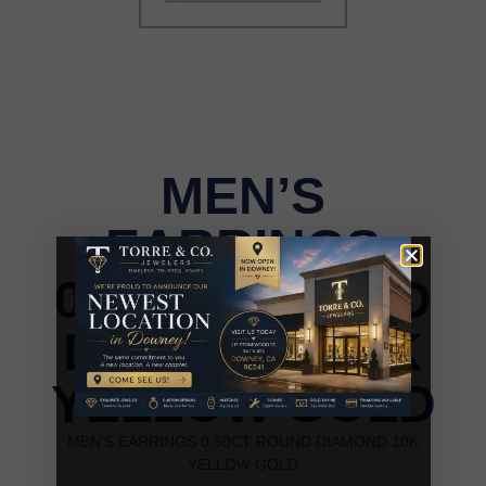
MEN’S
EARRINGS
0.50CT ROUND
DIAMOND 10K
YELLOW GOLD
MEN’S EARRINGS 0.50CT ROUND DIAMOND 10K
YELLOW GOLD