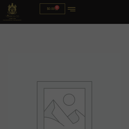
0
$
0.00