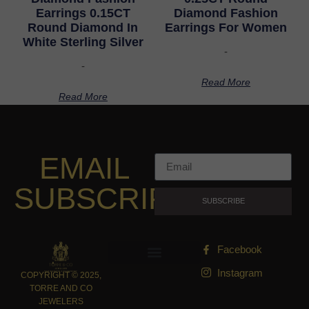
Earrings 0.15CT
Diamond Fashion
Round Diamond In
Earrings For Women
White Sterling Silver
-
-
Read More
Read More
EMAIL
SUBSCRIPTION
SUBSCRIBE
Facebook
Instagram
COPYRIGHT © 2025,
TORRE AND CO
JEWELERS